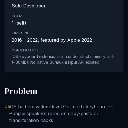
Solo Developer
TEAM
1 (self)
TIMELINE
2016 – 2022, featured by Apple 2022
CONSTRAINTS
iOS keyboard extensions run under strict memory limits
(~30MB). No native Gurmukhi input API existed.
Problem
01
iOS had no system-level Gurmukhi keyboard —
Punjabi speakers relied on copy-paste or
transliteration hacks