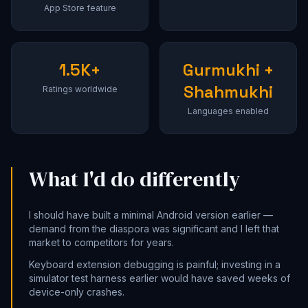
App Store feature
1.5K+
Gurmukhi +
Shahmukhi
Ratings worldwide
Languages enabled
What I'd do differently
I should have built a minimal Android version earlier —
demand from the diaspora was significant and I left that
market to competitors for years.
Keyboard extension debugging is painful; investing in a
simulator test harness earlier would have saved weeks of
device-only crashes.