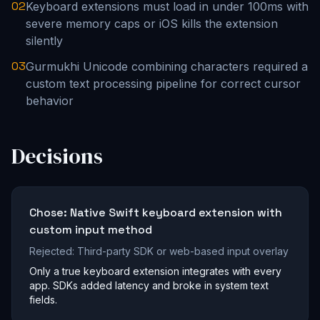
02
Keyboard extensions must load in under 100ms with
severe memory caps or iOS kills the extension
silently
03
Gurmukhi Unicode combining characters required a
custom text processing pipeline for correct cursor
behavior
Decisions
Chose:
Native Swift keyboard extension with
custom input method
Rejected:
Third-party SDK or web-based input overlay
Only a true keyboard extension integrates with every
app. SDKs added latency and broke in system text
fields.