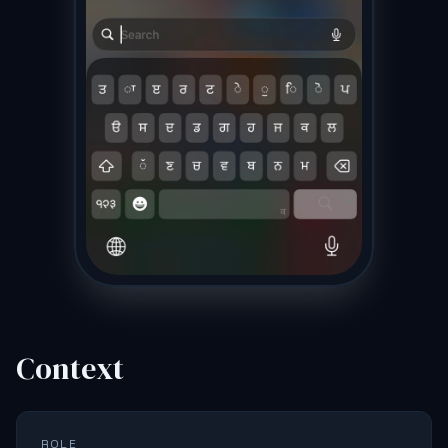
Context
ROLE