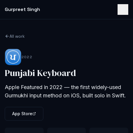
Gurpreet Singh
All work
2022
Punjabi Keyboard
Apple Featured in 2022 — the first widely-used
Gurmukhi input method on iOS, built solo in Swift.
App Store