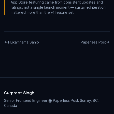
App Store featuring came from consistent updates and
ratings, not a single launch moment — sustained iteration
mattered more than the v1 feature set.
Hukamnama Sahib
Paperless Post
Gurpreet Singh
Senior Frontend Engineer @ Paperless Post
.
Surrey, BC,
Canada