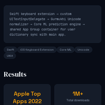
Swift keyboard extension → custom
UITextInputDelegate → Gurmukhi Unicode
normalizer → Core ML prediction engine →
shared App Group container for user
dictionary sync with main app.
Swift
iOS Keyboard Extension
Core ML
Unicode
UIKit
Results
Apple Top
1M+
Apps 2022
Total downloads