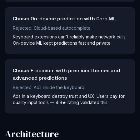
Chose:
On-device prediction with Core ML
Rejected:
Cloud-based autocomplete
Keyboard extensions can't reliably make network calls.
On-device ML kept predictions fast and private.
Chose:
Freemium with premium themes and
advanced predictions
Rejected:
Ads inside the keyboard
Ads in a keyboard destroy trust and UX. Users pay for
quality input tools — 4.9★ rating validated this.
Architecture