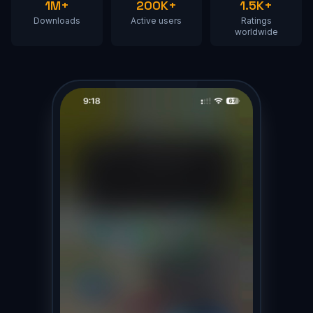
1M+
200K+
1.5K+
Downloads
Active users
Ratings
worldwide