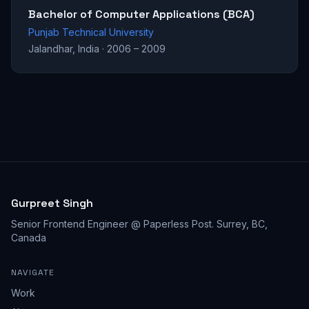
Bachelor of Computer Applications (BCA)
Punjab Technical University
Jalandhar, India
·
2006 – 2009
Gurpreet Singh
Senior Frontend Engineer @ Paperless Post
.
Surrey, BC,
Canada
NAVIGATE
Work