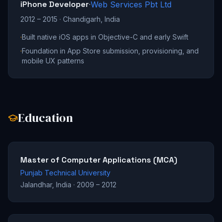
iPhone Developer
·
Web Services Pbt Ltd
2012 – 2015
·
Chandigarh, India
·
Built native iOS apps in Objective-C and early Swift
·
Foundation in App Store submission, provisioning, and
mobile UX patterns
Education
Master of Computer Applications (MCA)
Punjab Technical University
Jalandhar, India
·
2009 – 2012