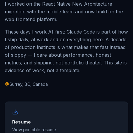
I worked on the React Native New Architecture
migration with the mobile team and now build on the
web frontend platform.
These days I work AI-first: Claude Code is part of how
I ship daily, at work and on everything here. A decade
of production instincts is what makes that fast instead
of sloppy — I care about performance, honest
metrics, and shipping, not portfolio theater. This site is
evidence of work, not a template.
Surrey, BC, Canada
Resume
View printable resume