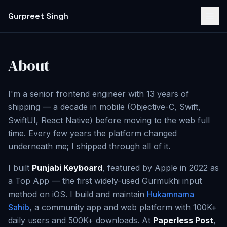
Gurpreet Singh
About
I'm a senior frontend engineer with 13 years of
shipping — a decade in mobile (Objective-C, Swift,
SwiftUI, React Native) before moving to the web full
time. Every few years the platform changed
underneath me; I shipped through all of it.
I built
Punjabi Keyboard
, featured by Apple in 2022 as
a Top App — the first widely-used Gurmukhi input
method on iOS. I build and maintain
Hukamnama
Sahib
, a community app and web platform with 100K+
daily users and 500K+ downloads. At
Paperless Post
,