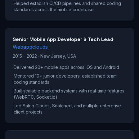
·
Helped establish CI/CD pipelines and shared coding
standards across the mobile codebase
Senior Mobile App Developer & Tech Lead
·
Webappclouds
2015 – 2022
·
New Jersey, USA
·
Delivered 20+ mobile apps across iOS and Android
·
Mentored 10+ junior developers; established team
coding standards
·
Built scalable backend systems with real-time features
(WebRTC, Socket.io)
·
Led Salon Clouds, Snatched, and multiple enterprise
client projects