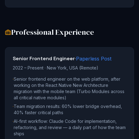
Professional Experience
Senior Frontend Engineer
·
Paperless Post
2022 – Present
·
New York, USA (Remote)
·
Senior frontend engineer on the web platform, after
working on the React Native New Architecture
migration with the mobile team (Turbo Modules across
all critical native modules)
·
Team migration results: 60% lower bridge overhead,
40% faster critical paths
·
AI-first workflow: Claude Code for implementation,
refactoring, and review — a daily part of how the team
ships