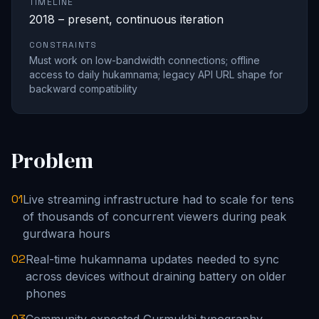
TIMELINE
2018 – present, continuous iteration
CONSTRAINTS
Must work on low-bandwidth connections; offline
access to daily hukamnama; legacy API URL shape for
backward compatibility
Problem
01
Live streaming infrastructure had to scale for tens
of thousands of concurrent viewers during peak
gurdwara hours
02
Real-time hukamnama updates needed to sync
across devices without draining battery on older
phones
03