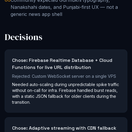
Community expected Gurmukhi typography,
Nanakshahi dates, and Punjabi-first UX — not a
generic news app shell
Decisions
Chose:
Firebase Realtime Database + Cloud
Functions for live URL distribution
Rejected:
Custom WebSocket server on a single VPS
Needed auto-scaling during unpredictable spike traffic
without on-call for infra. Firebase handled burst reads,
with a static JSON fallback for older clients during the
transition.
Chose:
Adaptive streaming with CDN fallback