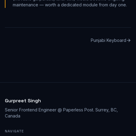
maintenance — worth a dedicated module from day one.
Punjabi Keyboard
Gurpreet Singh
Senior Frontend Engineer @ Paperless Post
.
Surrey, BC,
Canada
NAVIGATE