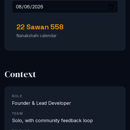
22
Sawan
558
Nanakshahi calendar
Context
ROLE
Founder & Lead Developer
TEAM
Solo, with community feedback loop