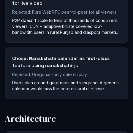
for live video
Rejected:
Pure WebRTC peer-to-peer for all viewers
P2P doesn't scale to tens of thousands of concurrent
viewers. CDN + adaptive bitrate covered low-
bandwidth users in rural Punjab and diaspora markets.
Chose:
Nanakshahi calendar as first-class
feature using nanakshahi-js
Rejected:
Gregorian-only date display
Users plan around gurpurabs and sangrand. A generic
calendar would miss the core cultural use case.
Architecture