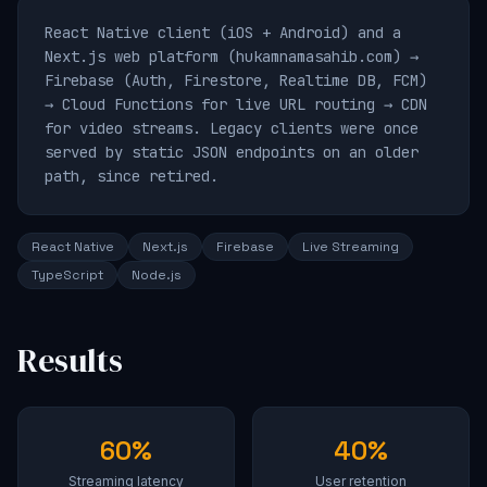
React Native client (iOS + Android) and a
Next.js web platform (hukamnamasahib.com) →
Firebase (Auth, Firestore, Realtime DB, FCM)
→ Cloud Functions for live URL routing → CDN
for video streams. Legacy clients were once
served by static JSON endpoints on an older
path, since retired.
React Native
Next.js
Firebase
Live Streaming
TypeScript
Node.js
Results
60%
40%
Streaming latency
User retention