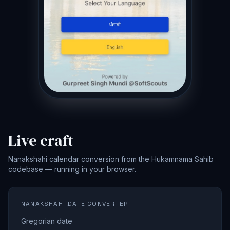
Live craft
Nanakshahi calendar conversion from the Hukamnama Sahib
codebase — running in your browser.
NANAKSHAHI DATE CONVERTER
Gregorian date