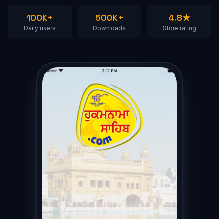
100K+
500K+
4.8★
Daily users
Downloads
Store rating