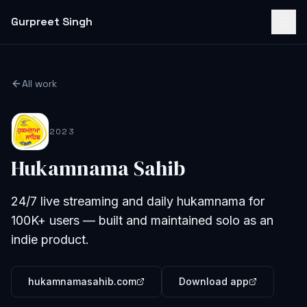
Gurpreet Singh
All work
2023
Hukamnama Sahib
24/7 live streaming and daily hukamnama for
100K+ users — built and maintained solo as an
indie product.
hukamnamasahib.com
Download app