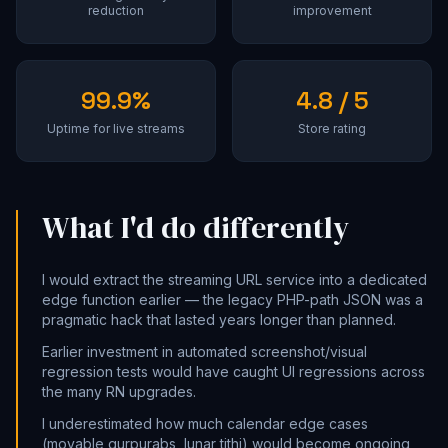
reduction
improvement
99.9%
4.8 / 5
Uptime for live streams
Store rating
What I'd do differently
I would extract the streaming URL service into a dedicated
edge function earlier — the legacy PHP-path JSON was a
pragmatic hack that lasted years longer than planned.
Earlier investment in automated screenshot/visual
regression tests would have caught UI regressions across
the many RN upgrades.
I underestimated how much calendar edge cases
(movable gurpurabs, lunar tithi) would become ongoing