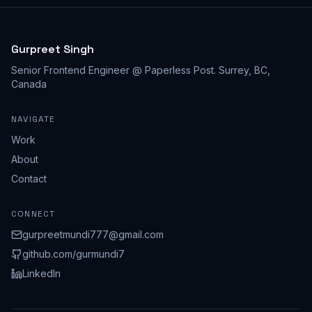
Gurpreet Singh
Senior Frontend Engineer @ Paperless Post
.
Surrey, BC,
Canada
NAVIGATE
Work
About
Contact
CONNECT
gurpreetmundi777@gmail.com
github.com/
gurmundi7
LinkedIn