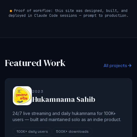
●
Proof of workflow: this site was designed, built, and
deployed in Claude Code sessions — prompt to production.
Featured Work
All projects
2023
Hukamnama Sahib
24/7 live streaming and daily hukamnama for 100K+
users — built and maintained solo as an indie product.
100K+
daily users
500K+
downloads