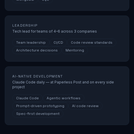
LEADERSHIP
Tech lead for teams of 4–6 across 3 companies
Team leadership
CI/CD
Code review standards
Architecture decisions
Mentoring
AI-NATIVE DEVELOPMENT
Claude Code daily — at Paperless Post and on every side
project
Claude Code
Agentic workflows
Prompt-driven prototyping
AI code review
Spec-first development