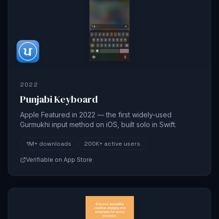
2022
Punjabi Keyboard
Apple Featured in 2022 — the first widely-used
Gurmukhi input method on iOS, built solo in Swift.
1M+
downloads
200K+
active users
Verifiable on App Store