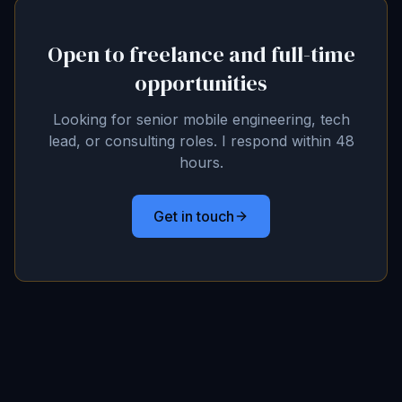
Open to freelance and full-time
opportunities
Looking for senior mobile engineering, tech
lead, or consulting roles. I respond within 48
hours.
Get in touch