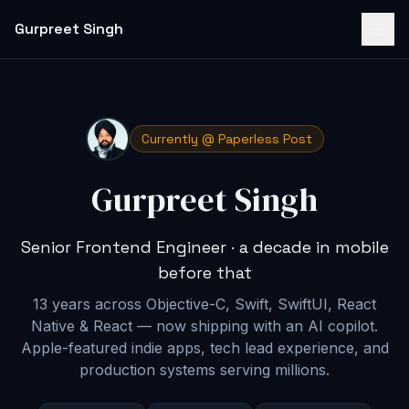
Gurpreet Singh
Currently @ Paperless Post
Gurpreet Singh
Senior Frontend Engineer · a decade in mobile
before that
13 years across Objective-C, Swift, SwiftUI, React
Native & React — now shipping with an AI copilot
.
Apple-featured indie apps, tech lead experience, and
production systems serving millions.