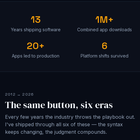
13
1M+
Years shipping software
Combined app downloads
20+
6
Apps led to production
Platform shifts survived
2012 → 2026
The same button, six eras
Every few years the industry throws the playbook out.
I've shipped through all six of these — the syntax
keeps changing, the judgment compounds.