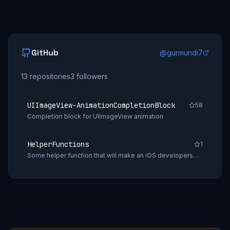
GitHub
@
gurmundi7
13
repositories
3
followers
UIImageView-AnimationCompletionBlock
58
Completion block for UIImageView animation
HelperFunctions
1
Some helper function that will make an iOS developers
daily tasks easy.