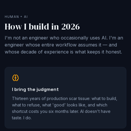
HUMAN + AI
How I build in 2026
I'm not an engineer who occasionally uses AI. I'm an
engineer whose entire workflow assumes it — and
whose decade of experience is what keeps it honest.
I bring the judgment
Thirteen years of production scar tissue: what to build,
what to refuse, what 'good' looks like, and which
shortcut costs you six months later. AI doesn't have
taste. I do.