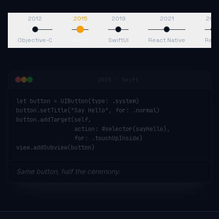
2012
2015
2019
2021
202
Objective-C
Swift
SwiftUI
React Native
Reac
2015
·
Swift
let button = UIButton(type: .system)

button.setTitle("Say Hello", for: .normal)

button.addTarget(self,

                 action: #selector(sayHello),

                 for: .touchUpInside)

view.addSubview(button)
Same button, half the ceremony.