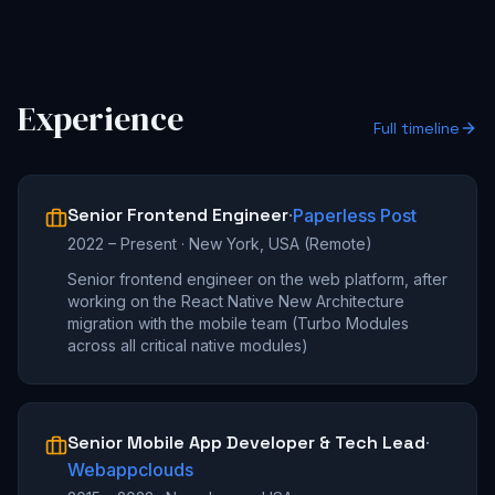
Experience
Full timeline
Senior Frontend Engineer
·
Paperless Post
2022 – Present
·
New York, USA (Remote)
Senior frontend engineer on the web platform, after
working on the React Native New Architecture
migration with the mobile team (Turbo Modules
across all critical native modules)
Senior Mobile App Developer & Tech Lead
·
Webappclouds