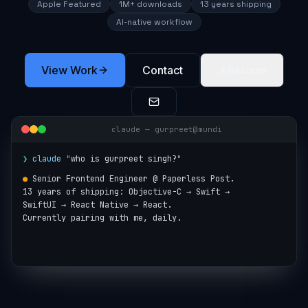
Apple Featured
1M+ downloads
13 years shipping
AI-native workflow
View Work
Contact
Resume
claude — gurpreet@mundi
❯
claude
"
who is gurpreet singh?
"
●
Senior Frontend Engineer @ Paperless Post.

13 years of shipping: Objective-C → Swift →

SwiftUI → React Native → React.

Currently pairing with me, daily.