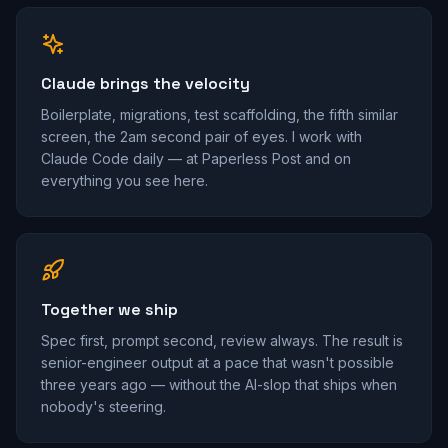
Claude brings the velocity
Boilerplate, migrations, test scaffolding, the fifth similar
screen, the 2am second pair of eyes. I work with
Claude Code daily — at Paperless Post and on
everything you see here.
Together we ship
Spec first, prompt second, review always. The result is
senior-engineer output at a pace that wasn't possible
three years ago — without the AI-slop that ships when
nobody's steering.