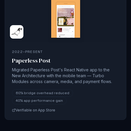
2022–PRESENT
Paperless Post
Migrated Paperless Post's React Native app to the
New Architecture with the mobile team — Turbo
Modules across camera, media, and payment flows.
60%
bridge overhead reduced
40%
app performance gain
Verifiable on App Store