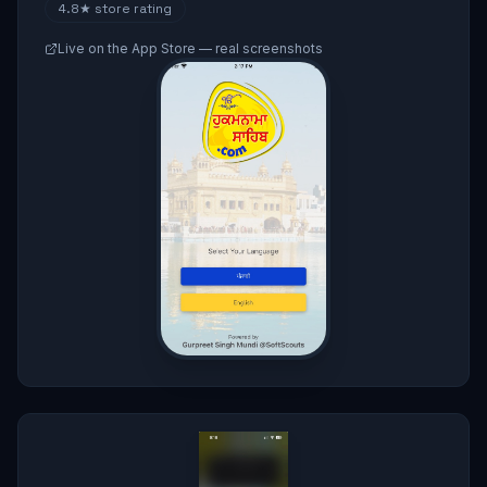
4.8★
store rating
Live on the App Store — real screenshots