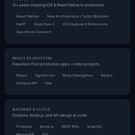
12+ years shipping iOS & React Native to production
React Native
New Architecture / Turbo Modules
Swift
Objective-C
iOS Keyboard Extensions
App Store Connect
REACT ECOSYSTEM
Paperless Post production apps + indie products
React
TypeScript
React Navigation
Redux
Context API
Vite
BACKEND & CLOUD
Firebase, Node.js, and API design at scale
Firebase
Node.js
REST APIs
GraphQL
MongoDB
SQL