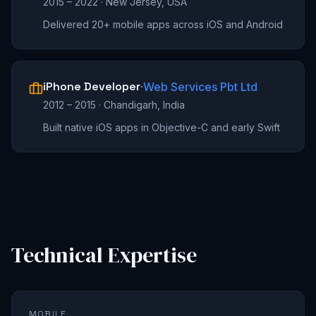
2015 – 2022
·
New Jersey, USA
Delivered 20+ mobile apps across iOS and Android
iPhone Developer
·
Web Services Pbt Ltd
2012 – 2015
·
Chandigarh, India
Built native iOS apps in Objective-C and early Swift
Technical Expertise
MOBILE