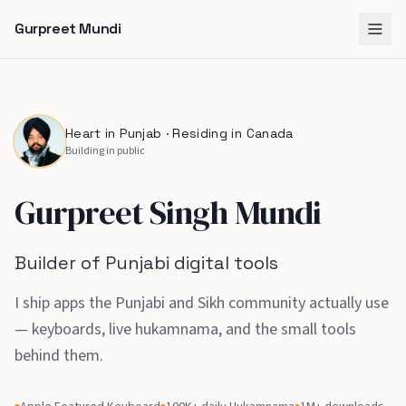
Gurpreet Mundi
Heart in Punjab · Residing in Canada
Building in public
Gurpreet Singh Mundi
Builder of Punjabi digital tools
I ship apps the Punjabi and Sikh community actually use
— keyboards, live hukamnama, and the small tools
behind them
.