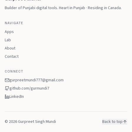
Builder of Punjabi digital tools
.
Heart in Punjab · Residing in Canada
.
NAVIGATE
Apps
Lab
About
Contact
CONNECT
gurpreetmundi777@gmail.com
github.com/
gurmundi7
LinkedIn
©
2026
Gurpreet Singh Mundi
Back to top