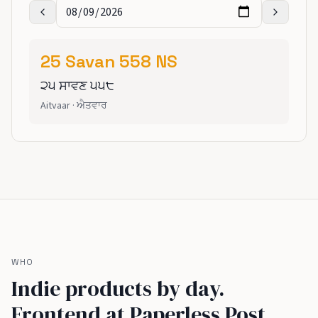
25
Savan
558
NS
੨੫
ਸਾਵਣ
੫੫੮
Aitvaar
·
ਐਤਵਾਰ
WHO
Indie products by day.
Frontend at Paperless Post,