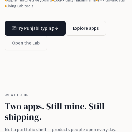
Apple Featured Keyboard
100K+ daily Hukamnama
1M+ downloads
Living Lab tools
Try Punjabi typing
Explore apps
Open the Lab
WHAT I SHIP
Two apps. Still mine. Still
shipping.
Not a portfolio shelf — products people open every day.