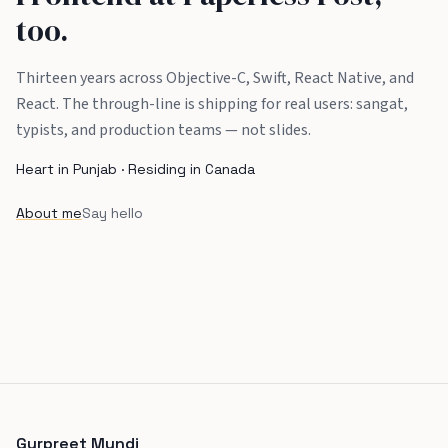
too.
Thirteen years across Objective-C, Swift, React Native, and
React. The through-line is shipping for real users: sangat,
typists, and production teams — not slides.
Heart in Punjab · Residing in Canada
About me
Say hello
Gurpreet Mundi