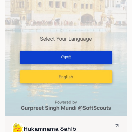
Hukamnama Sahib