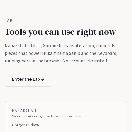
LAB
Tools you can use right now
Nanakshahi dates, Gurmukhi transliteration, numerals —
pieces that power Hukamnama Sahib and the Keyboard,
running here in the browser. No account. No install.
Enter the Lab
NANAKSHAHI
Same calendar engine as Hukamnama Sahib.
Gregorian date