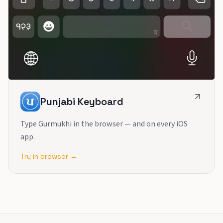
Punjabi Keyboard
Type Gurmukhi in the browser — and on every iOS
app.
Try in browser →