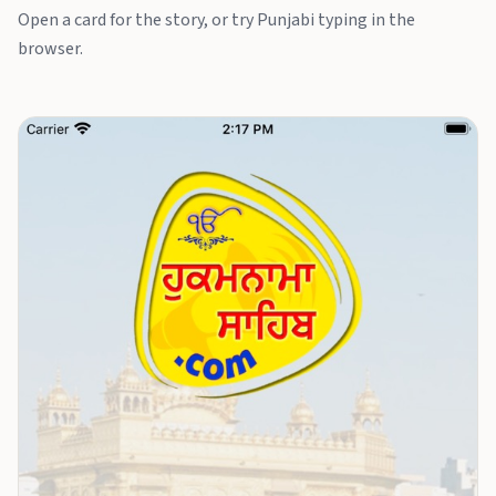
Open a card for the story, or try Punjabi typing in the
browser.