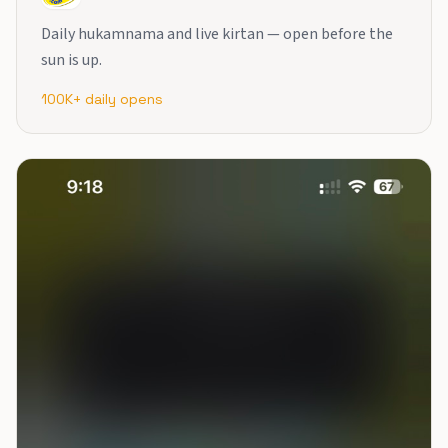
Daily hukamnama and live kirtan — open before the
sun is up.
100K+ daily opens