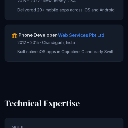
2015 – 2022
·
New Jersey, USA
Delivered 20+ mobile apps across iOS and Android
iPhone Developer
·
Web Services Pbt Ltd
2012 – 2015
·
Chandigarh, India
Built native iOS apps in Objective-C and early Swift
Technical Expertise
MOBILE