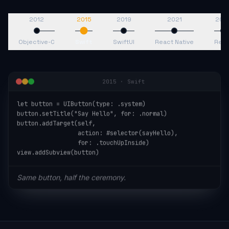
2012
2015
2019
2021
202
Objective-C
Swift
SwiftUI
React Native
Reac
2015
·
Swift
let button = UIButton(type: .system)

button.setTitle("Say Hello", for: .normal)

button.addTarget(self,

                 action: #selector(sayHello),

                 for: .touchUpInside)

view.addSubview(button)
Same button, half the ceremony.