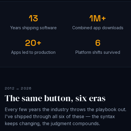
13
1M+
Years shipping software
Combined app downloads
20+
6
Apps led to production
Platform shifts survived
2012 → 2026
The same button, six eras
Every few years the industry throws the playbook out.
I've shipped through all six of these — the syntax
keeps changing, the judgment compounds.