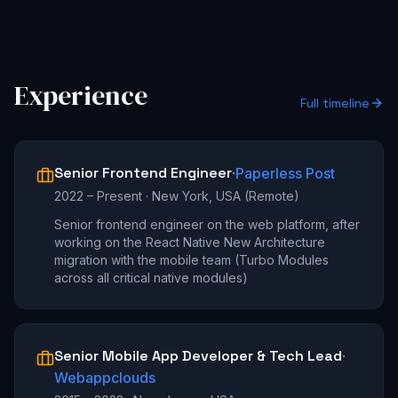
Experience
Full timeline
Senior Frontend Engineer
·
Paperless Post
2022 – Present
·
New York, USA (Remote)
Senior frontend engineer on the web platform, after
working on the React Native New Architecture
migration with the mobile team (Turbo Modules
across all critical native modules)
Senior Mobile App Developer & Tech Lead
·
Webappclouds