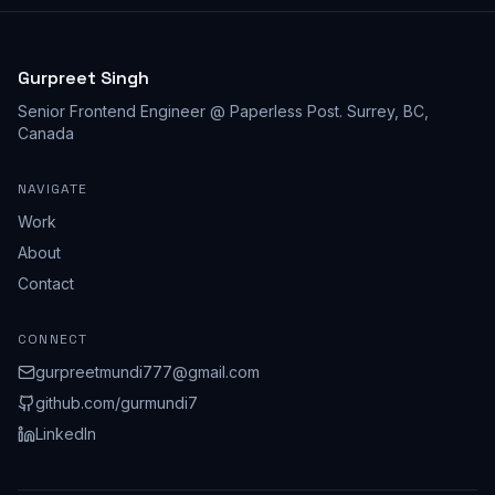
Gurpreet Singh
Senior Frontend Engineer @ Paperless Post
.
Surrey, BC,
Canada
NAVIGATE
Work
About
Contact
CONNECT
gurpreetmundi777@gmail.com
github.com/
gurmundi7
LinkedIn