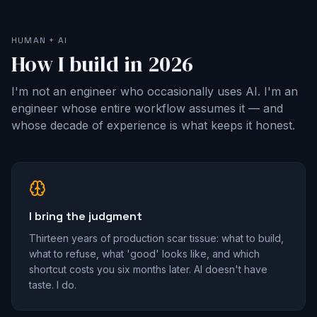
HUMAN + AI
How I build in 2026
I'm not an engineer who occasionally uses AI. I'm an
engineer whose entire workflow assumes it — and
whose decade of experience is what keeps it honest.
I bring the judgment
Thirteen years of production scar tissue: what to build,
what to refuse, what 'good' looks like, and which
shortcut costs you six months later. AI doesn't have
taste. I do.