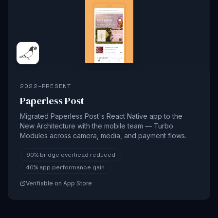
2022–PRESENT
Paperless Post
Migrated Paperless Post's React Native app to the
New Architecture with the mobile team — Turbo
Modules across camera, media, and payment flows.
60%
bridge overhead reduced
40%
app performance gain
Verifiable on App Store