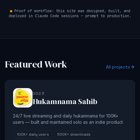
●
Proof of workflow: this site was designed, built, and
deployed in Claude Code sessions — prompt to production.
Featured Work
All projects
2023
Hukamnama Sahib
24/7 live streaming and daily hukamnama for 100K+
users — built and maintained solo as an indie product.
100K+
daily users
500K+
downloads