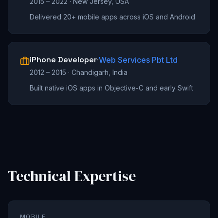
2015 – 2022
·
New Jersey, USA
Delivered 20+ mobile apps across iOS and Android
iPhone Developer
·
Web Services Pbt Ltd
2012 – 2015
·
Chandigarh, India
Built native iOS apps in Objective-C and early Swift
Technical Expertise
MOBILE