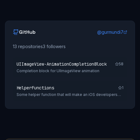
GitHub
@
gurmundi7
13
repositories
3
followers
UIImageView-AnimationCompletionBlock
58
Completion block for UIImageView animation
HelperFunctions
1
Some helper function that will make an iOS developers
daily tasks easy.