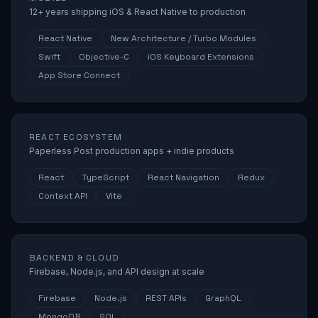
12+ years shipping iOS & React Native to production
React Native
New Architecture / Turbo Modules
Swift
Objective-C
iOS Keyboard Extensions
App Store Connect
REACT ECOSYSTEM
Paperless Post production apps + indie products
React
TypeScript
React Navigation
Redux
Context API
Vite
BACKEND & CLOUD
Firebase, Node.js, and API design at scale
Firebase
Node.js
REST APIs
GraphQL
MongoDB
SQL