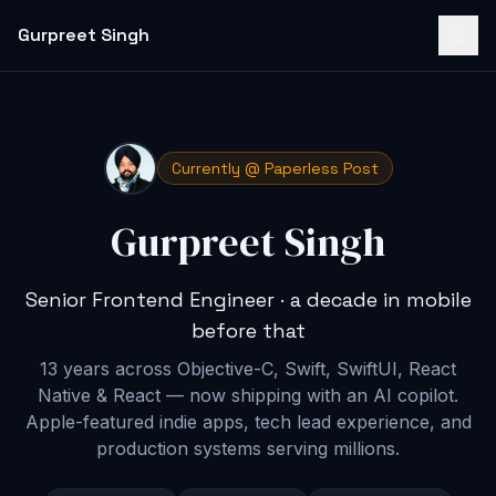
Gurpreet Singh
Currently @ Paperless Post
Gurpreet Singh
Senior Frontend Engineer · a decade in mobile
before that
13 years across Objective-C, Swift, SwiftUI, React
Native & React — now shipping with an AI copilot
.
Apple-featured indie apps, tech lead experience, and
production systems serving millions.