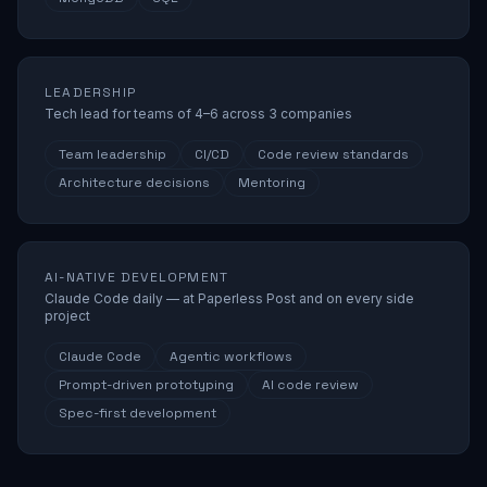
LEADERSHIP
Tech lead for teams of 4–6 across 3 companies
Team leadership
CI/CD
Code review standards
Architecture decisions
Mentoring
AI-NATIVE DEVELOPMENT
Claude Code daily — at Paperless Post and on every side
project
Claude Code
Agentic workflows
Prompt-driven prototyping
AI code review
Spec-first development