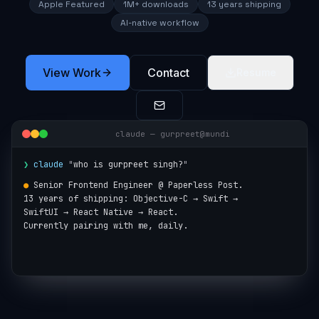
Apple Featured
1M+ downloads
13 years shipping
AI-native workflow
View Work
Contact
Resume
claude — gurpreet@mundi
❯
claude
"
who is gurpreet singh?
"
●
Senior Frontend Engineer @ Paperless Post.

13 years of shipping: Objective-C → Swift →

SwiftUI → React Native → React.

Currently pairing with me, daily.