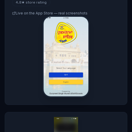
4.8★
store rating
Live on the App Store — real screenshots