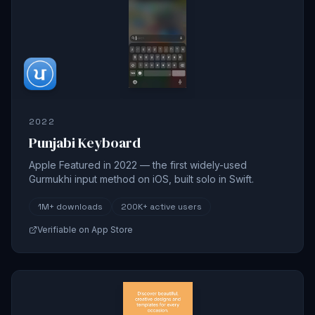
2022
Punjabi Keyboard
Apple Featured in 2022 — the first widely-used
Gurmukhi input method on iOS, built solo in Swift.
1M+
downloads
200K+
active users
Verifiable on App Store