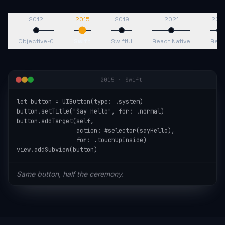
2012
2015
2019
2021
202
Objective-C
Swift
SwiftUI
React Native
Reac
2015
·
Swift
let button = UIButton(type: .system)

button.setTitle("Say Hello", for: .normal)

button.addTarget(self,

                 action: #selector(sayHello),

                 for: .touchUpInside)

view.addSubview(button)
Same button, half the ceremony.