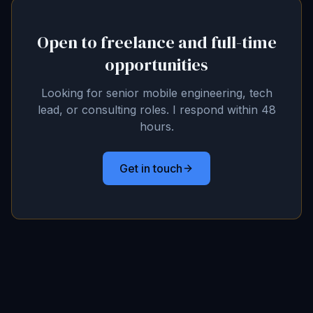
Open to freelance and full-time
opportunities
Looking for senior mobile engineering, tech
lead, or consulting roles. I respond within 48
hours.
Get in touch