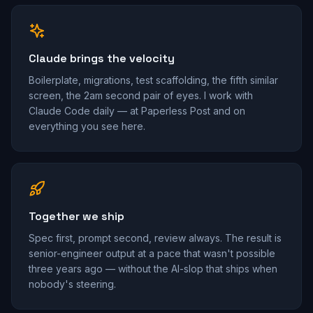
Claude brings the velocity
Boilerplate, migrations, test scaffolding, the fifth similar
screen, the 2am second pair of eyes. I work with
Claude Code daily — at Paperless Post and on
everything you see here.
Together we ship
Spec first, prompt second, review always. The result is
senior-engineer output at a pace that wasn't possible
three years ago — without the AI-slop that ships when
nobody's steering.