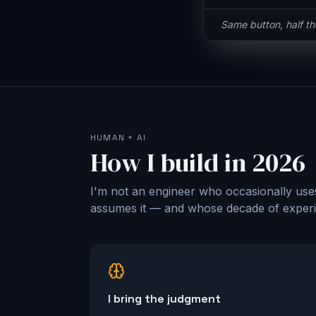
Same button, half t
HUMAN + AI
How I build in 2026
I'm not an engineer who occasionally use
assumes it — and whose decade of experie
I bring the judgment