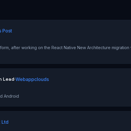
s Post
)
form, after working on the React Native New Architecture migration
h Lead
·
Webappclouds
nd Android
 Ltd