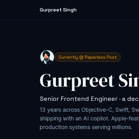
Gurpreet Singh
Currently @ Paperless Post
Gurpreet Si
Senior Frontend Engineer · a dec
13 years across Objective-C, Swift, S
shipping with an AI copilot
. Apple-feat
production systems serving millions.