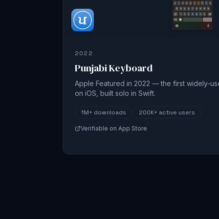
2022
Punjabi Keyboard
Apple Featured in 2022 — the first widely-u
on iOS, built solo in Swift.
1M+
downloads
200K+
active users
Verifiable on App Store