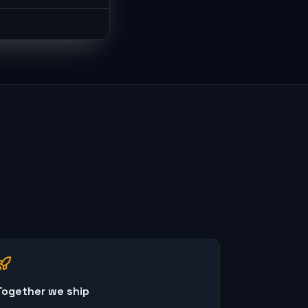
Together we ship