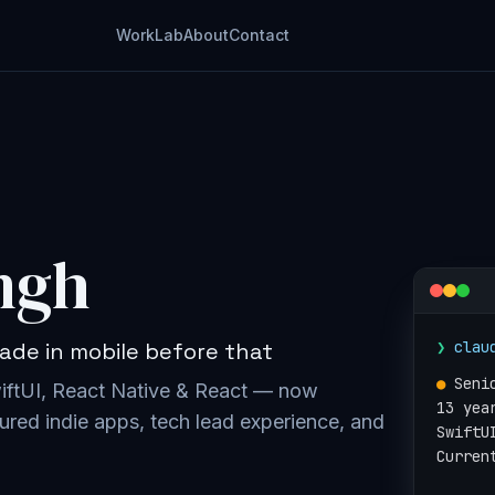
Work
Lab
About
Contact
ngh
❯
clau
ade in mobile before that
●
Seni
wiftUI, React Native & React — now
13 yea
ured indie apps, tech lead experience, and
SwiftU
Curren