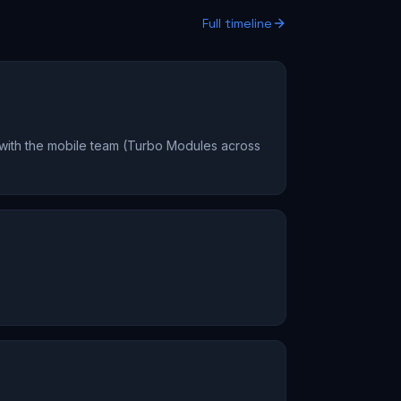
Full timeline
 with the mobile team (Turbo Modules across