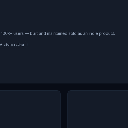
100K+ users — built and maintained solo as an indie product.
8★
store rating