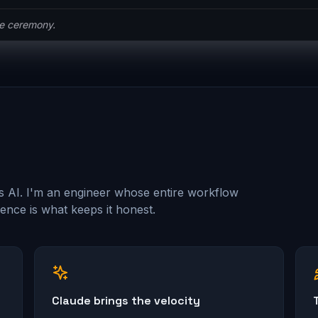
he ceremony.
s AI. I'm an engineer whose entire workflow
nce is what keeps it honest.
Claude brings the velocity