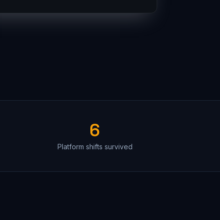
6
Platform shifts survived