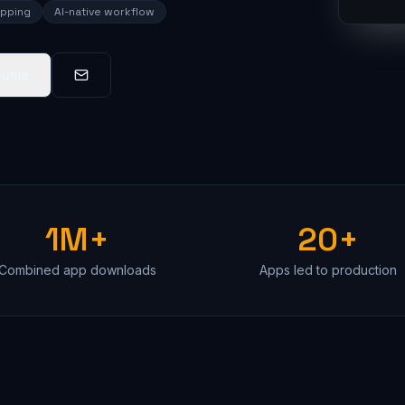
ipping
AI-native workflow
sume
1M+
20+
Combined app downloads
Apps led to production