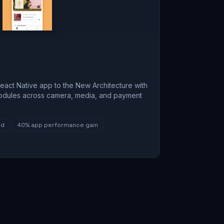
eact Native app to the New Architecture with
odules across camera, media, and payment
ed
40%
app performance gain