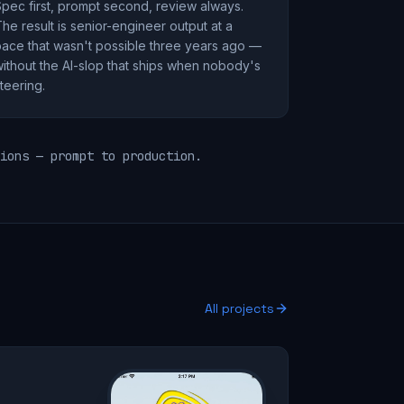
pec first, prompt second, review always.
he result is senior-engineer output at a
ace that wasn't possible three years ago —
ithout the AI-slop that ships when nobody's
teering.
ions — prompt to production.
All projects