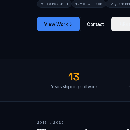
Apple Featured
1M+ downloads
13 years sh
View Work
Contact
Re
13
Years shipping software
2012 → 2026