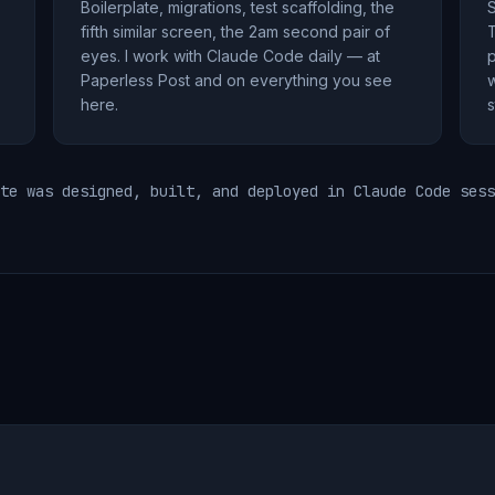
Boilerplate, migrations, test scaffolding, the
S
fifth similar screen, the 2am second pair of
T
eyes. I work with Claude Code daily — at
p
Paperless Post and on everything you see
w
here.
s
te was designed, built, and deployed in Claude Code sess