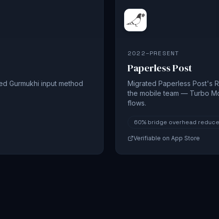
2022–PRESENT
Paperless Post
sed Gurmukhi input method
Migrated Paperless Post's R
the mobile team — Turbo M
flows.
60%
bridge overhead reduc
Verifiable on App Store