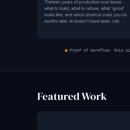
Thirteen years of production scar tissue:
what to build, what to refuse, what 'good'
looks like, and which shortcut costs you six
months later. AI doesn't have taste. I do.
●
Proof of workflow: this si
Featured Work