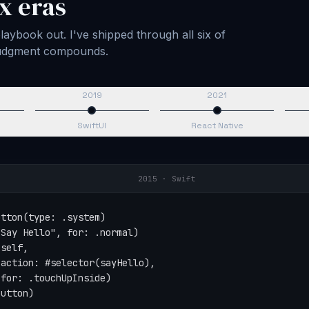
x eras
aybook out. I've shipped through all six of
 judgment compounds.
2019
2021
SwiftUI
React Native
2015
·
Swift
tton(type: .system)

Say Hello", for: .normal)

self,

action: #selector(sayHello),

for: .touchUpInside)

button)