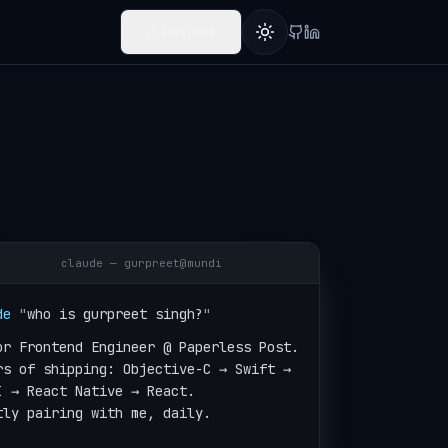
Resume
Toggle theme
claude — gurpreet@mundi
de
"
who is gurpreet singh?
"
or Frontend Engineer @ Paperless Post.

rs of shipping: Objective-C → Swift →

I → React Native → React.

tly pairing with me, daily.