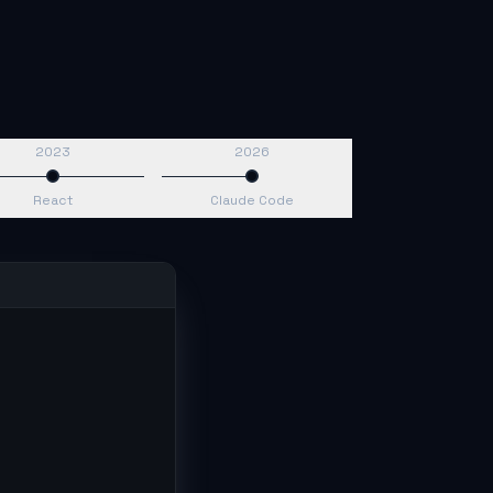
2023
2026
React
Claude Code