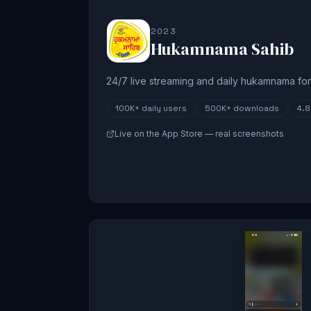
2023
Hukamnama Sahib
24/7 live streaming and daily hukamnama for 
100K+
daily users
500K+
downloads
4.
Live on the App Store — real screenshots