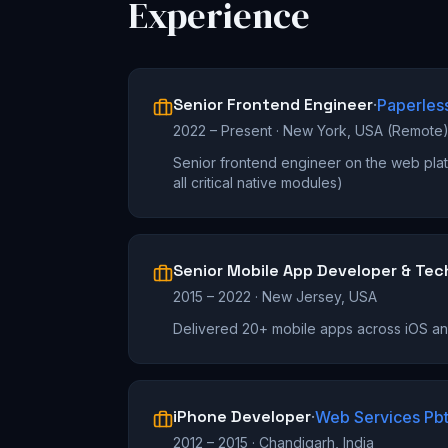
Experience
Senior Frontend Engineer
·
Paperles
2022 – Present
·
New York, USA (Remote
Senior frontend engineer on the web plat
all critical native modules)
Senior Mobile App Developer & Tec
2015 – 2022
·
New Jersey, USA
Delivered 20+ mobile apps across iOS a
iPhone Developer
·
Web Services Pbt
2012 – 2015
·
Chandigarh, India