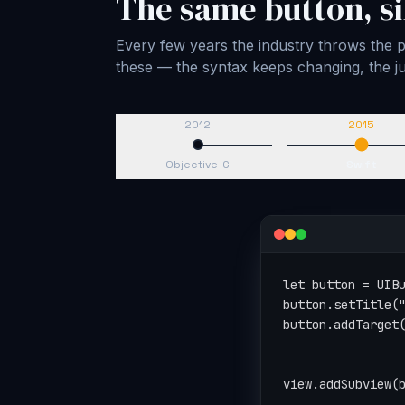
The same button, si
Every few years the industry throws the pl
these — the syntax keeps changing, the
2012
2015
Objective-C
Swift
let button = UIBu
button.setTitle("
button.addTarget(
                 
                 
view.addSubview(