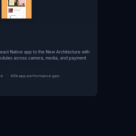
eact Native app to the New Architecture with
odules across camera, media, and payment
ed
40%
app performance gain