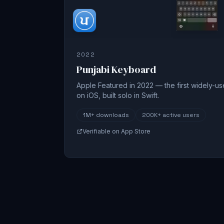
2022
Punjabi Keyboard
Apple Featured in 2022 — the first widely-u
on iOS, built solo in Swift.
1M+
downloads
200K+
active users
Verifiable on App Store