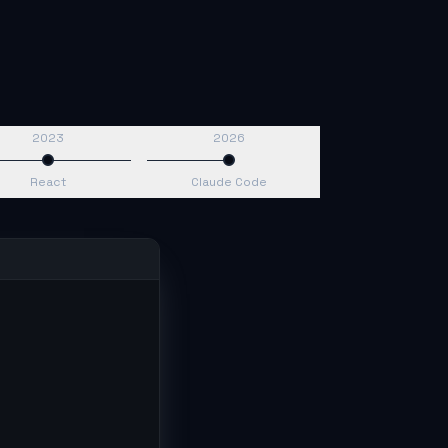
2023
2026
React
Claude Code