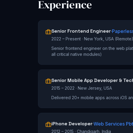
Experience
Senior Frontend Engineer
·
Paperles
2022 – Present
·
New York, USA (Remote
Senior frontend engineer on the web plat
all critical native modules)
Senior Mobile App Developer & Tec
2015 – 2022
·
New Jersey, USA
Delivered 20+ mobile apps across iOS a
iPhone Developer
·
Web Services Pbt
2012 – 2015
·
Chandigarh, India