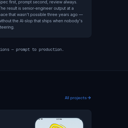
pec first, prompt second, review always.
he result is senior-engineer output at a
ace that wasn't possible three years ago —
ithout the AI-slop that ships when nobody's
teering.
ions — prompt to production.
All projects