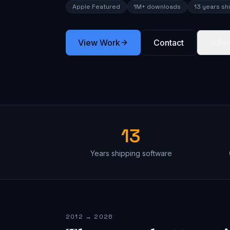
Apple Featured
1M+ downloads
13 years sh
View Work
Contact
Re
13
Years shipping software
2012 → 2026