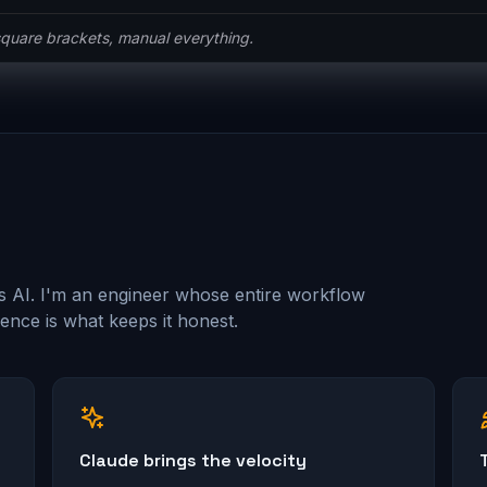
he ceremony.
s AI. I'm an engineer whose entire workflow
nce is what keeps it honest.
Claude brings the velocity