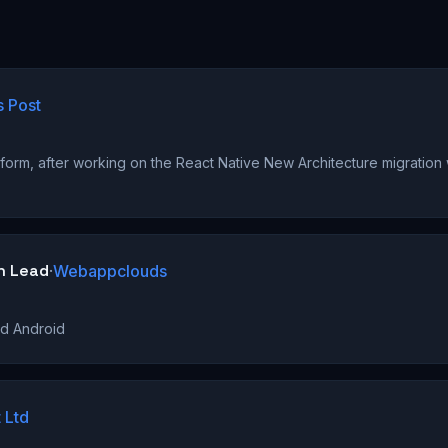
s Post
)
form, after working on the React Native New Architecture migration
h Lead
·
Webappclouds
nd Android
 Ltd