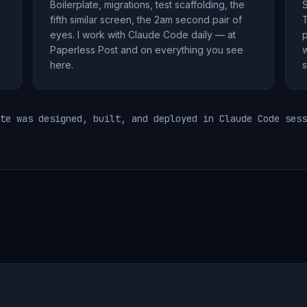
Boilerplate, migrations, test scaffolding, the
S
fifth similar screen, the 2am second pair of
T
eyes. I work with Claude Code daily — at
p
Paperless Post and on everything you see
w
here.
s
te was designed, built, and deployed in Claude Code sess