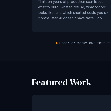
Thirteen years of production scar tissue:
what to build, what to refuse, what 'good'
looks like, and which shortcut costs you six
months later. AI doesn't have taste. I do.
●
Proof of workflow: this si
Featured Work