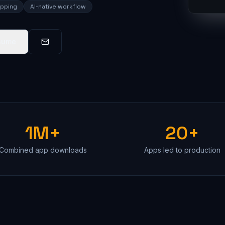
ipping
AI-native workflow
sume
1M+
20+
Combined app downloads
Apps led to production