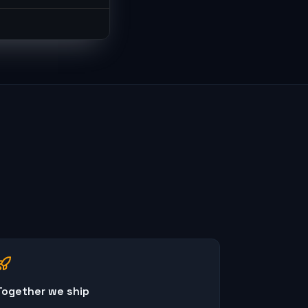
Together we ship