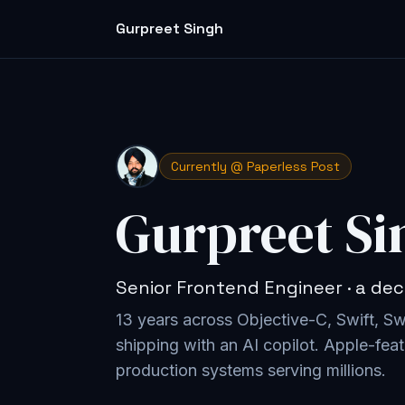
Gurpreet Singh
Currently @ Paperless Post
Gurpreet Si
Senior Frontend Engineer · a dec
13 years across Objective-C, Swift, S
shipping with an AI copilot
. Apple-feat
production systems serving millions.