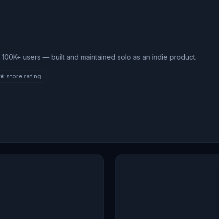
100K+ users — built and maintained solo as an indie product.
8★
store rating