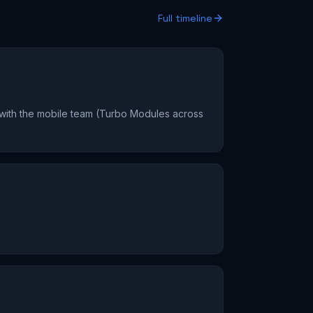
Full timeline
 with the mobile team (Turbo Modules across