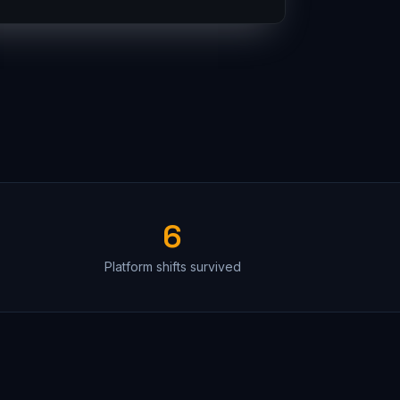
6
Platform shifts survived