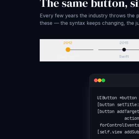
The same button, si
Every few years the industry throws the pl
these — the syntax keeps changing, the
2012
2015
Objective-C
Swift
let button = UIBu
button.setTitle("
button.addTarget(
                 
                 
view.addSubview(