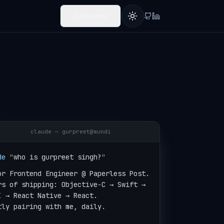
Resume
Toggle theme
claude — gurpreet@mundi
de
"
who is gurpreet singh?
"
or Frontend Engineer @ Paperless Post.

rs of shipping: Objective-C → Swift →

I → React Native → React.

tly pairing with me, daily.