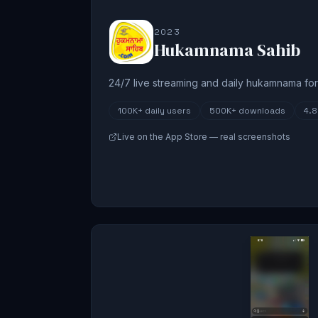
2023
Hukamnama Sahib
24/7 live streaming and daily hukamnama for 
100K+
daily users
500K+
downloads
4.
Live on the App Store — real screenshots