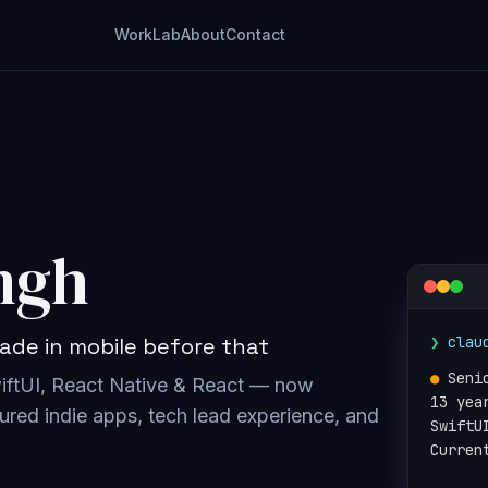
Work
Lab
About
Contact
ngh
❯
clau
ade in mobile before that
●
Seni
wiftUI, React Native & React — now
13 yea
ured indie apps, tech lead experience, and
SwiftU
Curren