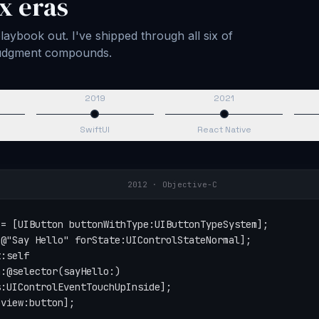
x eras
aybook out. I've shipped through all six of
 judgment compounds.
2019
2021
SwiftUI
React Native
2015
·
Swift
tton(type: .system)

Say Hello", for: .normal)

self,

action: #selector(sayHello),

for: .touchUpInside)

button)