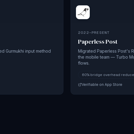
2022–PRESENT
Paperless Post
sed Gurmukhi input method
Migrated Paperless Post's R
the mobile team — Turbo M
flows.
60%
bridge overhead reduc
Verifiable on App Store