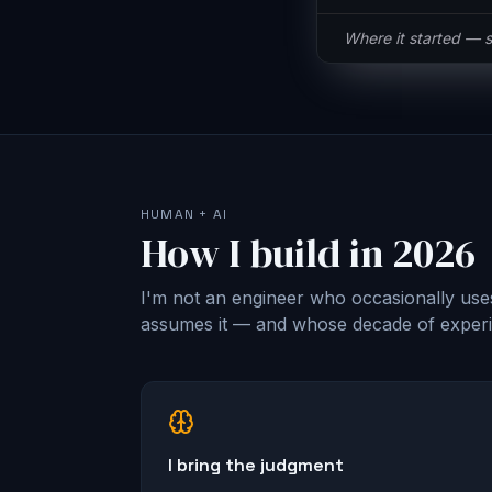
Same button, half t
HUMAN + AI
How I build in 2026
I'm not an engineer who occasionally use
assumes it — and whose decade of experie
I bring the judgment