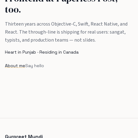
too.
Thirteen years across Objective-C, Swift, React Native, and
React. The through-line is shipping for real users: sangat,
typists, and production teams — not slides.
Heart in Punjab · Residing in Canada
About me
Say hello
Gurpreet Mundi