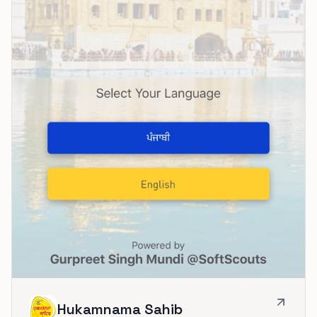
Hukamnama Sahib