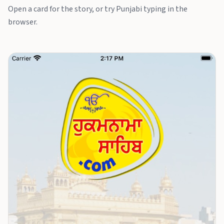
Open a card for the story, or try Punjabi typing in the
browser.