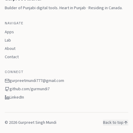
Builder of Punjabi digital tools
.
Heart in Punjab · Residing in Canada
.
NAVIGATE
Apps
Lab
About
Contact
CONNECT
gurpreetmundi777@gmail.com
github.com/
gurmundi7
LinkedIn
©
2026
Gurpreet Singh Mundi
Back to top