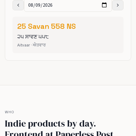
25
Savan
558
NS
੨੫
ਸਾਵਣ
੫੫੮
Aitvaar
·
ਐਤਵਾਰ
WHO
Indie products by day.
Frontend at Paperless Post,