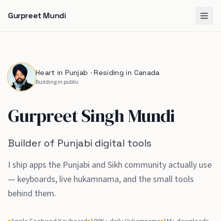
Gurpreet Mundi
Heart in Punjab · Residing in Canada
Building in public
Gurpreet Singh Mundi
Builder of Punjabi digital tools
I ship apps the Punjabi and Sikh community actually use
— keyboards, live hukamnama, and the small tools
behind them
.