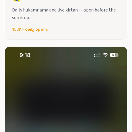
Daily hukamnama and live kirtan — open before the
sun is up.
100K+ daily opens