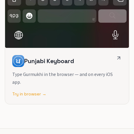
Punjabi Keyboard
Type Gurmukhi in the browser — and on every iOS
app.
Try in browser →