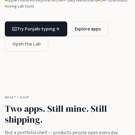
Apple Featured Keyboard
100K+ daily Hukamnama
1M+ downloads
Living Lab tools
Try Punjabi typing
Explore apps
Open the Lab
WHAT I SHIP
Two apps. Still mine. Still
shipping.
Not a portfolio shelf — products people open every day.