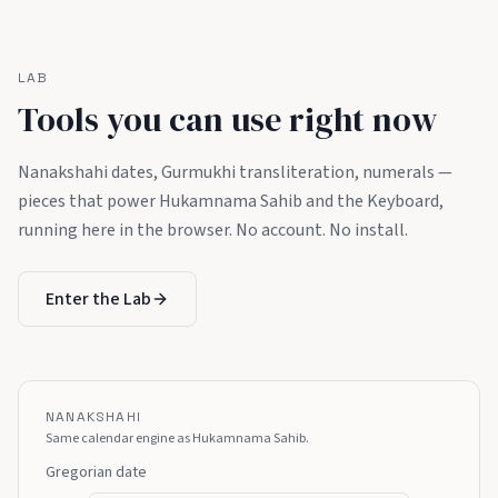
LAB
Tools you can use right now
Nanakshahi dates, Gurmukhi transliteration, numerals —
pieces that power Hukamnama Sahib and the Keyboard,
running here in the browser. No account. No install.
Enter the Lab
NANAKSHAHI
Same calendar engine as Hukamnama Sahib.
Gregorian date