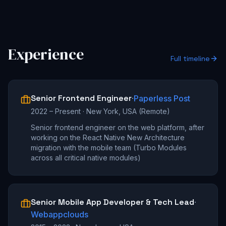
Experience
Full timeline
Senior Frontend Engineer
·
Paperless Post
2022 – Present
·
New York, USA (Remote)
Senior frontend engineer on the web platform, after
working on the React Native New Architecture
migration with the mobile team (Turbo Modules
across all critical native modules)
Senior Mobile App Developer & Tech Lead
·
Webappclouds