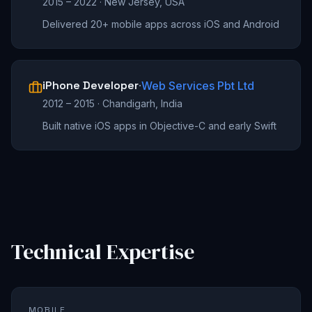
2015 – 2022
·
New Jersey, USA
Delivered 20+ mobile apps across iOS and Android
iPhone Developer
·
Web Services Pbt Ltd
2012 – 2015
·
Chandigarh, India
Built native iOS apps in Objective-C and early Swift
Technical Expertise
MOBILE