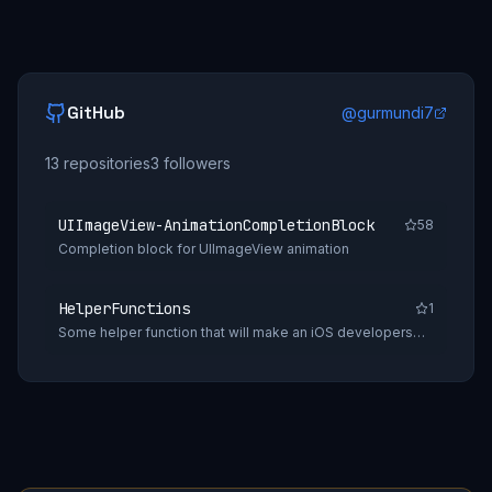
GitHub
@
gurmundi7
13
repositories
3
followers
UIImageView-AnimationCompletionBlock
58
Completion block for UIImageView animation
HelperFunctions
1
Some helper function that will make an iOS developers
daily tasks easy.