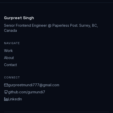
Gurpreet Singh
Senior Frontend Engineer @ Paperless Post
.
Surrey, BC,
Canada
NAVIGATE
Work
About
Contact
CONNECT
gurpreetmundi777@gmail.com
github.com/
gurmundi7
LinkedIn