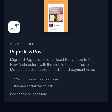
2022–PRESENT
Paperless Post
Migrated Paperless Post's React Native app to the
New Architecture with the mobile team — Turbo
Modules across camera, media, and payment flows.
60%
bridge overhead reduced
40%
app performance gain
Verifiable on App Store