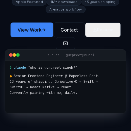
Apple Featured
1M+ downloads
13 years shipping
AI-native workflow
View Work
Contact
Resume
claude — gurpreet@mundi
❯
claude
"
who is gurpreet singh?
"
●
Senior Frontend Engineer @ Paperless Post.

13 years of shipping: Objective-C → Swift →

SwiftUI → React Native → React.

Currently pairing with me, daily.