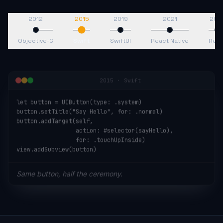
2012
2015
2019
2021
202
Objective-C
Swift
SwiftUI
React Native
Reac
2015
·
Swift
let button = UIButton(type: .system)

button.setTitle("Say Hello", for: .normal)

button.addTarget(self,

                 action: #selector(sayHello),

                 for: .touchUpInside)

view.addSubview(button)
Same button, half the ceremony.