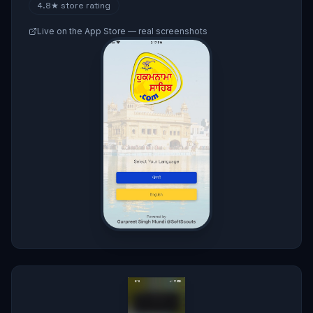
4.8★
store rating
Live on the App Store — real screenshots