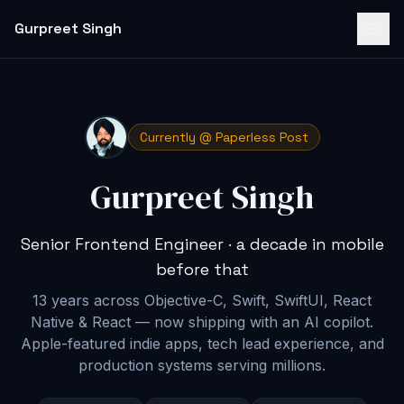
Gurpreet Singh
Currently @ Paperless Post
Gurpreet Singh
Senior Frontend Engineer · a decade in mobile
before that
13 years across Objective-C, Swift, SwiftUI, React
Native & React — now shipping with an AI copilot
.
Apple-featured indie apps, tech lead experience, and
production systems serving millions.