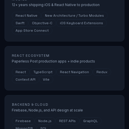
12+ years shipping iOS & React Native to production
React Native
New Architecture / Turbo Modules
Swift
Objective-C
iOS Keyboard Extensions
App Store Connect
REACT ECOSYSTEM
Paperless Post production apps + indie products
React
TypeScript
React Navigation
Redux
Context API
Vite
BACKEND & CLOUD
Firebase, Node.js, and API design at scale
Firebase
Node.js
REST APIs
GraphQL
MongoDB
SQL