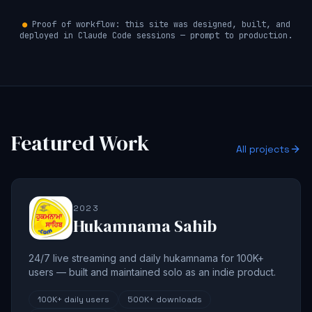
●
Proof of workflow: this site was designed, built, and
deployed in Claude Code sessions — prompt to production.
Featured Work
All projects
2023
Hukamnama Sahib
24/7 live streaming and daily hukamnama for 100K+
users — built and maintained solo as an indie product.
100K+
daily users
500K+
downloads