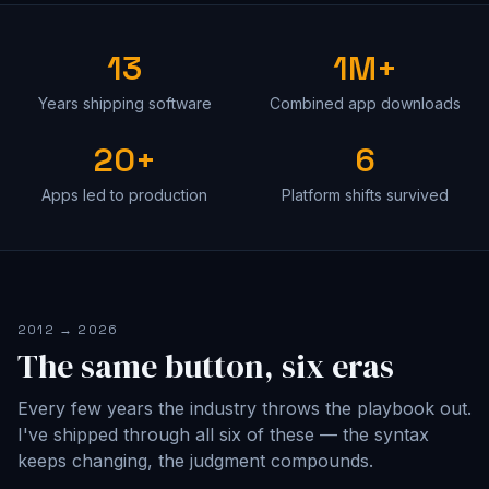
13
1M+
Years shipping software
Combined app downloads
20+
6
Apps led to production
Platform shifts survived
2012 → 2026
The same button, six eras
Every few years the industry throws the playbook out.
I've shipped through all six of these — the syntax
keeps changing, the judgment compounds.