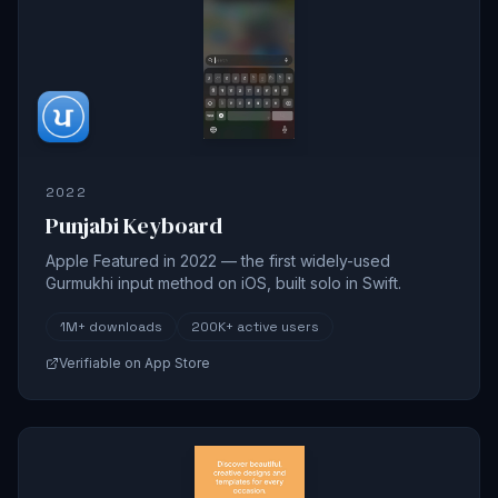
2022
Punjabi Keyboard
Apple Featured in 2022 — the first widely-used
Gurmukhi input method on iOS, built solo in Swift.
1M+
downloads
200K+
active users
Verifiable on App Store