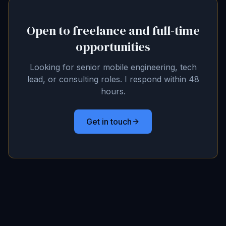
Open to freelance and full-time
opportunities
Looking for senior mobile engineering, tech
lead, or consulting roles. I respond within 48
hours.
Get in touch