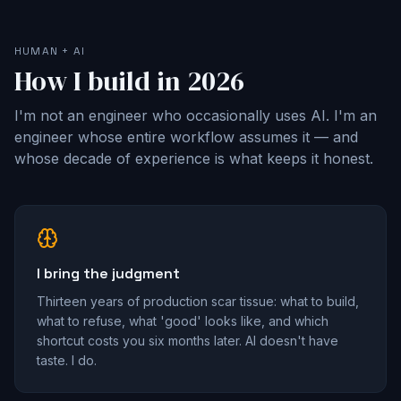
HUMAN + AI
How I build in 2026
I'm not an engineer who occasionally uses AI. I'm an
engineer whose entire workflow assumes it — and
whose decade of experience is what keeps it honest.
I bring the judgment
Thirteen years of production scar tissue: what to build,
what to refuse, what 'good' looks like, and which
shortcut costs you six months later. AI doesn't have
taste. I do.