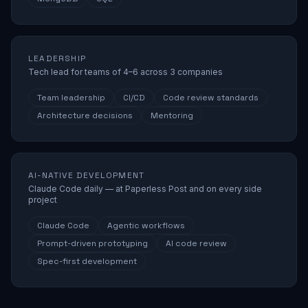
LEADERSHIP
Tech lead for teams of 4–6 across 3 companies
Team leadership
CI/CD
Code review standards
Architecture decisions
Mentoring
AI-NATIVE DEVELOPMENT
Claude Code daily — at Paperless Post and on every side
project
Claude Code
Agentic workflows
Prompt-driven prototyping
AI code review
Spec-first development