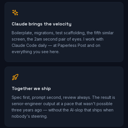
Claude brings the velocity
Boilerplate, migrations, test scaffolding, the fifth similar
screen, the 2am second pair of eyes. I work with
Claude Code daily — at Paperless Post and on
everything you see here.
Together we ship
Spec first, prompt second, review always. The result is
senior-engineer output at a pace that wasn't possible
three years ago — without the AI-slop that ships when
nobody's steering.