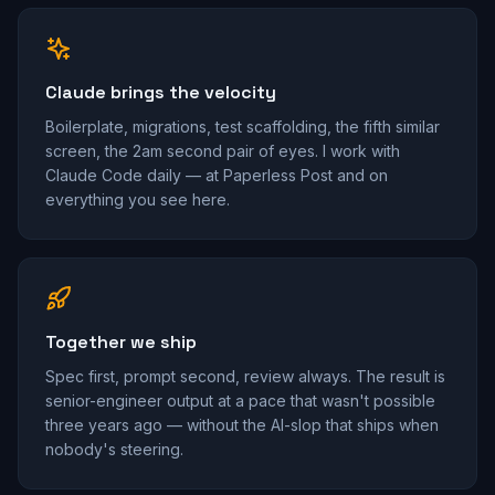
Claude brings the velocity
Boilerplate, migrations, test scaffolding, the fifth similar
screen, the 2am second pair of eyes. I work with
Claude Code daily — at Paperless Post and on
everything you see here.
Together we ship
Spec first, prompt second, review always. The result is
senior-engineer output at a pace that wasn't possible
three years ago — without the AI-slop that ships when
nobody's steering.