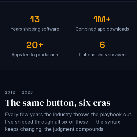
13
1M+
Years shipping software
Combined app downloads
20+
6
Apps led to production
Platform shifts survived
2012 → 2026
The same button, six eras
Every few years the industry throws the playbook out.
I've shipped through all six of these — the syntax
keeps changing, the judgment compounds.