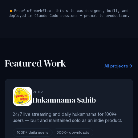
●
Proof of workflow: this site was designed, built, and
deployed in Claude Code sessions — prompt to production.
Featured Work
All projects
2023
Hukamnama Sahib
24/7 live streaming and daily hukamnama for 100K+
users — built and maintained solo as an indie product.
100K+
daily users
500K+
downloads