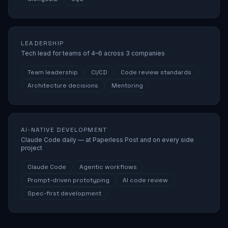
LEADERSHIP
Tech lead for teams of 4–6 across 3 companies
Team leadership
CI/CD
Code review standards
Architecture decisions
Mentoring
AI-NATIVE DEVELOPMENT
Claude Code daily — at Paperless Post and on every side
project
Claude Code
Agentic workflows
Prompt-driven prototyping
AI code review
Spec-first development