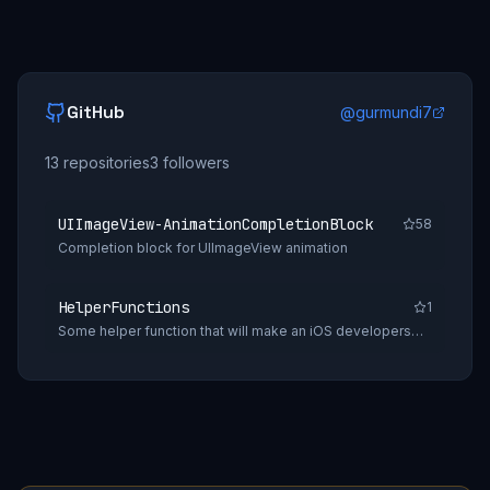
GitHub
@
gurmundi7
13
repositories
3
followers
UIImageView-AnimationCompletionBlock
58
Completion block for UIImageView animation
HelperFunctions
1
Some helper function that will make an iOS developers
daily tasks easy.