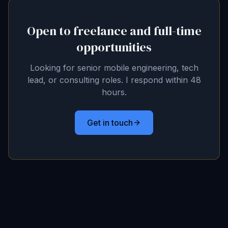
Open to freelance and full-time
opportunities
Looking for senior mobile engineering, tech
lead, or consulting roles. I respond within 48
hours.
Get in touch