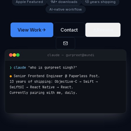
Apple Featured
1M+ downloads
13 years shipping
AI-native workflow
View Work
Contact
Resume
claude — gurpreet@mundi
❯
claude
"
who is gurpreet singh?
"
●
Senior Frontend Engineer @ Paperless Post.

13 years of shipping: Objective-C → Swift →

SwiftUI → React Native → React.

Currently pairing with me, daily.