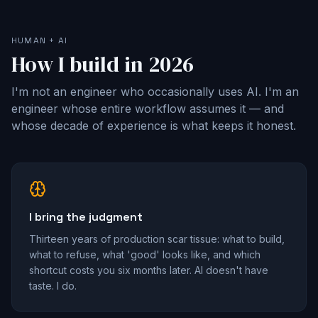
HUMAN + AI
How I build in 2026
I'm not an engineer who occasionally uses AI. I'm an
engineer whose entire workflow assumes it — and
whose decade of experience is what keeps it honest.
I bring the judgment
Thirteen years of production scar tissue: what to build,
what to refuse, what 'good' looks like, and which
shortcut costs you six months later. AI doesn't have
taste. I do.