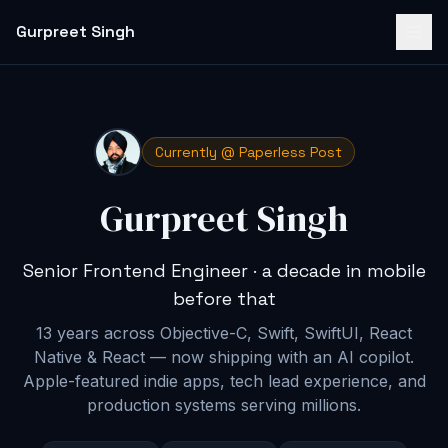
Gurpreet Singh
Currently @ Paperless Post
Gurpreet Singh
Senior Frontend Engineer · a decade in mobile
before that
13 years across Objective-C, Swift, SwiftUI, React
Native & React — now shipping with an AI copilot
.
Apple-featured indie apps, tech lead experience, and
production systems serving millions.