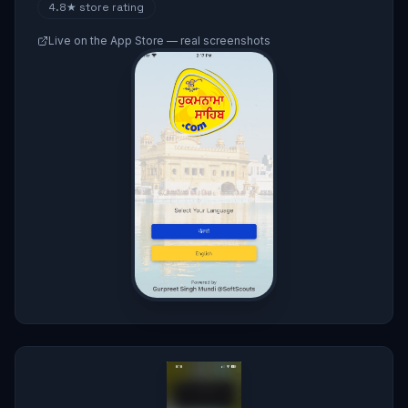
4.8★
store rating
Live on the App Store — real screenshots