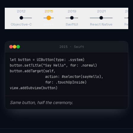
2012
2015
2019
2021
202
Objective-C
Swift
SwiftUI
React Native
Reac
2015
·
Swift
let button = UIButton(type: .system)

button.setTitle("Say Hello", for: .normal)

button.addTarget(self,

                 action: #selector(sayHello),

                 for: .touchUpInside)

view.addSubview(button)
Same button, half the ceremony.