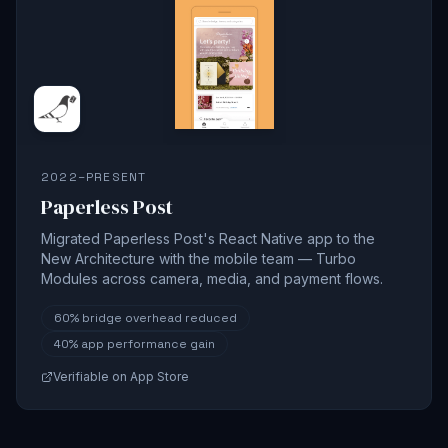
2022–PRESENT
Paperless Post
Migrated Paperless Post's React Native app to the
New Architecture with the mobile team — Turbo
Modules across camera, media, and payment flows.
60%
bridge overhead reduced
40%
app performance gain
Verifiable on App Store