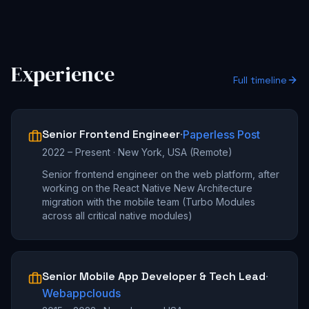
Experience
Full timeline
Senior Frontend Engineer
·
Paperless Post
2022 – Present
·
New York, USA (Remote)
Senior frontend engineer on the web platform, after
working on the React Native New Architecture
migration with the mobile team (Turbo Modules
across all critical native modules)
Senior Mobile App Developer & Tech Lead
·
Webappclouds