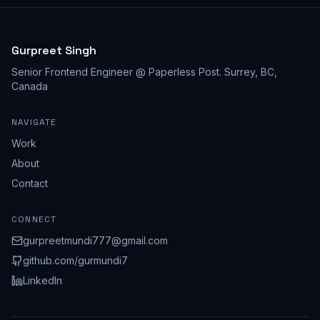
Gurpreet Singh
Senior Frontend Engineer @ Paperless Post
.
Surrey, BC,
Canada
NAVIGATE
Work
About
Contact
CONNECT
gurpreetmundi777@gmail.com
github.com/
gurmundi7
LinkedIn