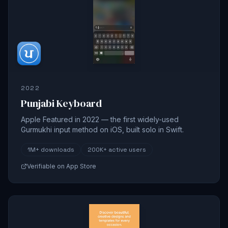
2022
Punjabi Keyboard
Apple Featured in 2022 — the first widely-used
Gurmukhi input method on iOS, built solo in Swift.
1M+
downloads
200K+
active users
Verifiable on App Store