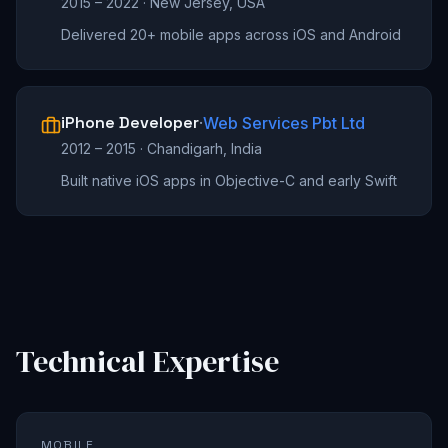
2015 – 2022
·
New Jersey, USA
Delivered 20+ mobile apps across iOS and Android
iPhone Developer
·
Web Services Pbt Ltd
2012 – 2015
·
Chandigarh, India
Built native iOS apps in Objective-C and early Swift
Technical Expertise
MOBILE