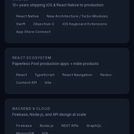
12+ years shipping iOS & React Native to production
React Native
New Architecture / Turbo Modules
Swift
Objective-C
iOS Keyboard Extensions
App Store Connect
REACT ECOSYSTEM
Paperless Post production apps + indie products
React
TypeScript
React Navigation
Redux
Context API
Vite
BACKEND & CLOUD
Firebase, Node.js, and API design at scale
Firebase
Node.js
REST APIs
GraphQL
MongoDB
SQL