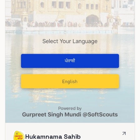
Hukamnama Sahib