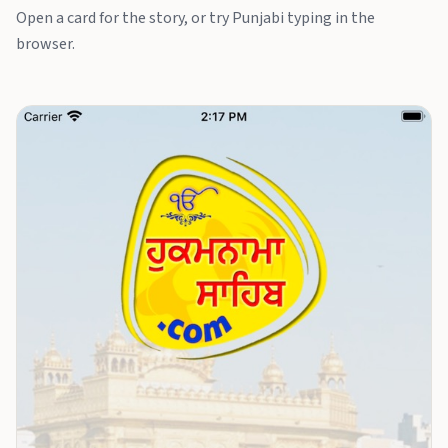
Open a card for the story, or try Punjabi typing in the
browser.