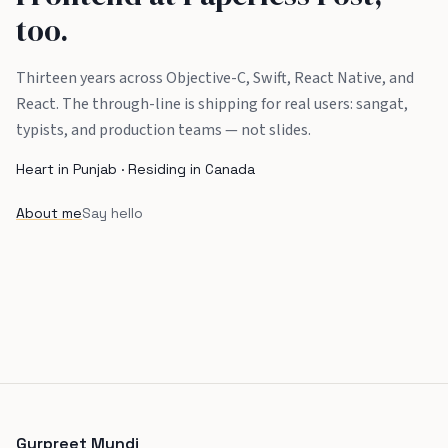
too.
Thirteen years across Objective-C, Swift, React Native, and
React. The through-line is shipping for real users: sangat,
typists, and production teams — not slides.
Heart in Punjab · Residing in Canada
About me
Say hello
Gurpreet Mundi