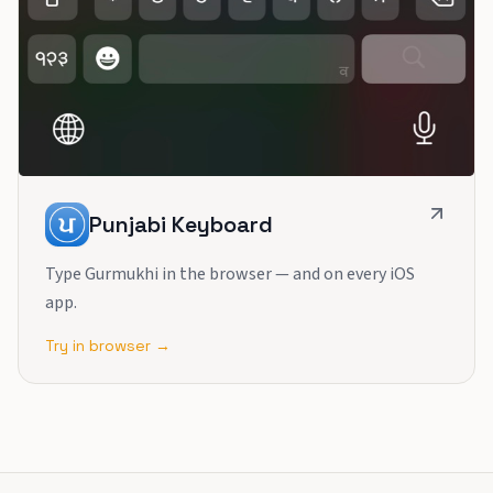
Punjabi Keyboard
Type Gurmukhi in the browser — and on every iOS
app.
Try in browser →