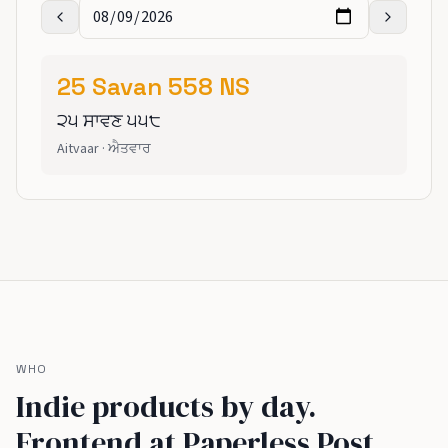
25
Savan
558
NS
੨੫
ਸਾਵਣ
੫੫੮
Aitvaar
·
ਐਤਵਾਰ
WHO
Indie products by day.
Frontend at Paperless Post,