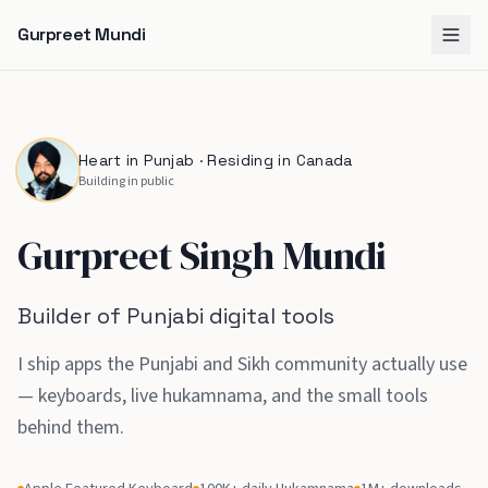
Gurpreet Mundi
Heart in Punjab · Residing in Canada
Building in public
Gurpreet Singh Mundi
Builder of Punjabi digital tools
I ship apps the Punjabi and Sikh community actually use
— keyboards, live hukamnama, and the small tools
behind them
.