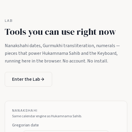
LAB
Tools you can use right now
Nanakshahi dates, Gurmukhi transliteration, numerals —
pieces that power Hukamnama Sahib and the Keyboard,
running here in the browser. No account. No install.
Enter the Lab
NANAKSHAHI
Same calendar engine as Hukamnama Sahib.
Gregorian date