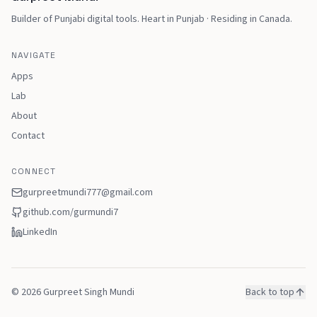
Builder of Punjabi digital tools
.
Heart in Punjab · Residing in Canada
.
NAVIGATE
Apps
Lab
About
Contact
CONNECT
gurpreetmundi777@gmail.com
github.com/
gurmundi7
LinkedIn
©
2026
Gurpreet Singh Mundi
Back to top