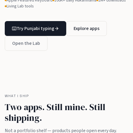
Apple Featured Keyboard
100K+ daily Hukamnama
1M+ downloads
Living Lab tools
Try Punjabi typing
Explore apps
Open the Lab
WHAT I SHIP
Two apps. Still mine. Still
shipping.
Not a portfolio shelf — products people open every day.