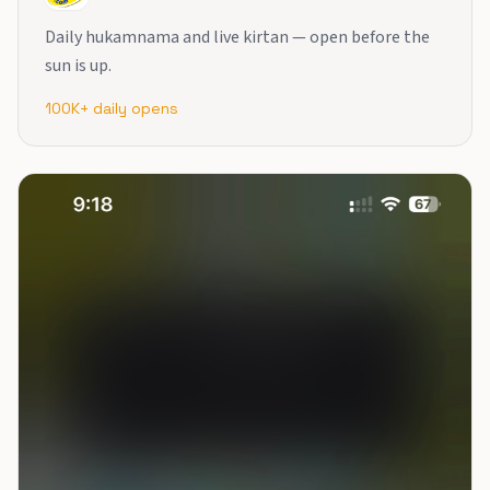
Daily hukamnama and live kirtan — open before the
sun is up.
100K+ daily opens