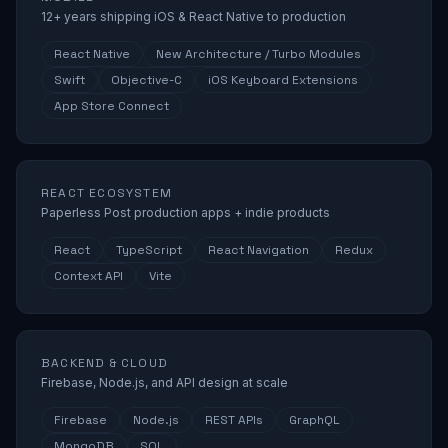
12+ years shipping iOS & React Native to production
React Native
New Architecture / Turbo Modules
Swift
Objective-C
iOS Keyboard Extensions
App Store Connect
REACT ECOSYSTEM
Paperless Post production apps + indie products
React
TypeScript
React Navigation
Redux
Context API
Vite
BACKEND & CLOUD
Firebase, Node.js, and API design at scale
Firebase
Node.js
REST APIs
GraphQL
MongoDB
SQL