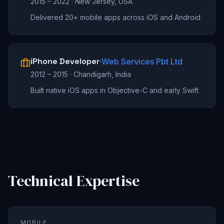
2015 – 2022
·
New Jersey, USA
Delivered 20+ mobile apps across iOS and Android
iPhone Developer
·
Web Services Pbt Ltd
2012 – 2015
·
Chandigarh, India
Built native iOS apps in Objective-C and early Swift
Technical Expertise
MOBILE