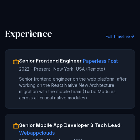
Experience
Full timeline
Senior Frontend Engineer
·
Paperless Post
2022 – Present
·
New York, USA (Remote)
Senior frontend engineer on the web platform, after
working on the React Native New Architecture
migration with the mobile team (Turbo Modules
across all critical native modules)
Senior Mobile App Developer & Tech Lead
·
Webappclouds