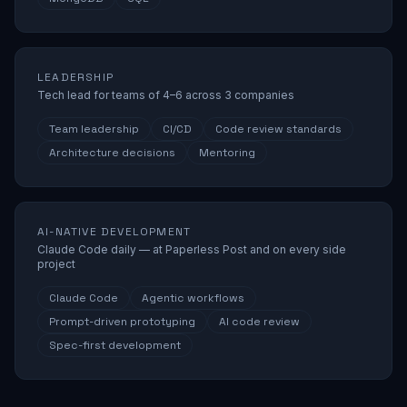
LEADERSHIP
Tech lead for teams of 4–6 across 3 companies
Team leadership
CI/CD
Code review standards
Architecture decisions
Mentoring
AI-NATIVE DEVELOPMENT
Claude Code daily — at Paperless Post and on every side
project
Claude Code
Agentic workflows
Prompt-driven prototyping
AI code review
Spec-first development