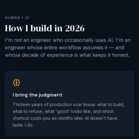
HUMAN + AI
How I build in 2026
I'm not an engineer who occasionally uses AI. I'm an
engineer whose entire workflow assumes it — and
whose decade of experience is what keeps it honest.
I bring the judgment
Thirteen years of production scar tissue: what to build,
what to refuse, what 'good' looks like, and which
shortcut costs you six months later. AI doesn't have
taste. I do.