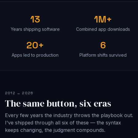
13
1M+
Years shipping software
Combined app downloads
20+
6
Apps led to production
Platform shifts survived
2012 → 2026
The same button, six eras
Every few years the industry throws the playbook out.
I've shipped through all six of these — the syntax
keeps changing, the judgment compounds.