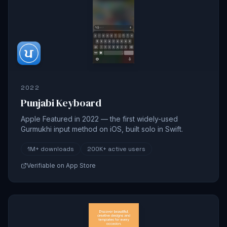
2022
Punjabi Keyboard
Apple Featured in 2022 — the first widely-used
Gurmukhi input method on iOS, built solo in Swift.
1M+
downloads
200K+
active users
Verifiable on App Store