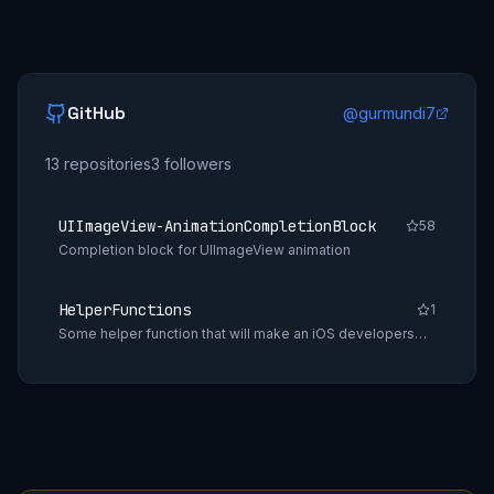
GitHub
@
gurmundi7
13
repositories
3
followers
UIImageView-AnimationCompletionBlock
58
Completion block for UIImageView animation
HelperFunctions
1
Some helper function that will make an iOS developers
daily tasks easy.