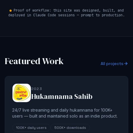
●
Proof of workflow: this site was designed, built, and
deployed in Claude Code sessions — prompt to production.
Featured Work
All projects
2023
Hukamnama Sahib
24/7 live streaming and daily hukamnama for 100K+
users — built and maintained solo as an indie product.
100K+
daily users
500K+
downloads