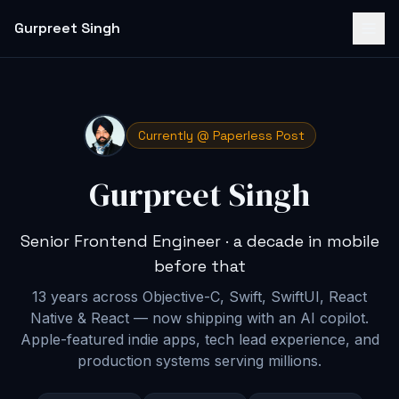
Gurpreet Singh
Currently @ Paperless Post
Gurpreet Singh
Senior Frontend Engineer · a decade in mobile
before that
13 years across Objective-C, Swift, SwiftUI, React
Native & React — now shipping with an AI copilot
.
Apple-featured indie apps, tech lead experience, and
production systems serving millions.