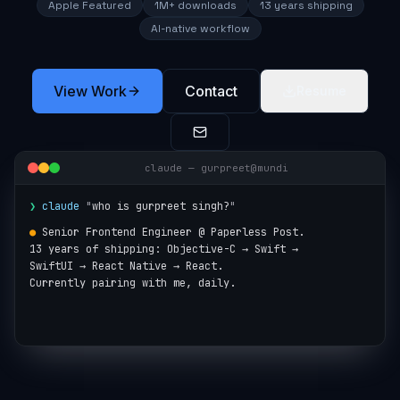
Apple Featured
1M+ downloads
13 years shipping
AI-native workflow
View Work
Contact
Resume
claude — gurpreet@mundi
❯
claude
"
who is gurpreet singh?
"
●
Senior Frontend Engineer @ Paperless Post.

13 years of shipping: Objective-C → Swift →

SwiftUI → React Native → React.

Currently pairing with me, daily.