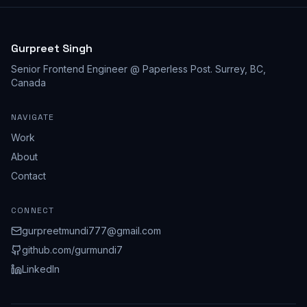
Gurpreet Singh
Senior Frontend Engineer @ Paperless Post
.
Surrey, BC,
Canada
NAVIGATE
Work
About
Contact
CONNECT
gurpreetmundi777@gmail.com
github.com/
gurmundi7
LinkedIn