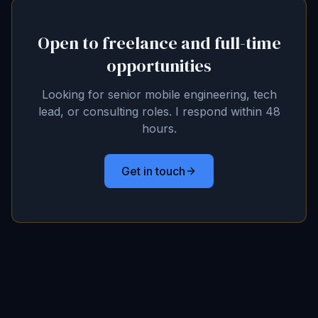
Open to freelance and full-time
opportunities
Looking for senior mobile engineering, tech
lead, or consulting roles. I respond within 48
hours.
Get in touch