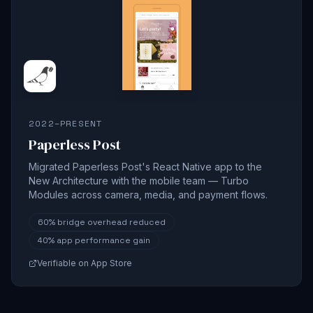
2022–PRESENT
Paperless Post
Migrated Paperless Post's React Native app to the
New Architecture with the mobile team — Turbo
Modules across camera, media, and payment flows.
60%
bridge overhead reduced
40%
app performance gain
Verifiable on App Store