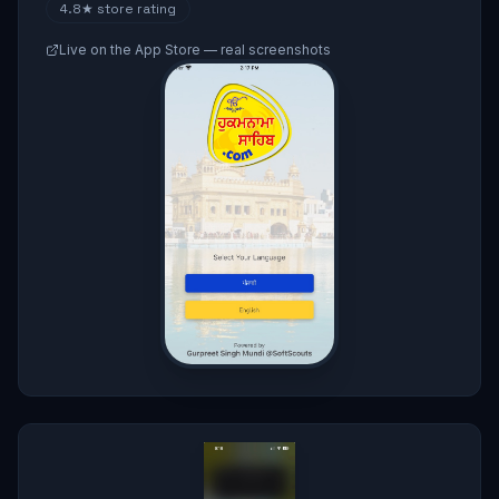
4.8★
store rating
Live on the App Store — real screenshots