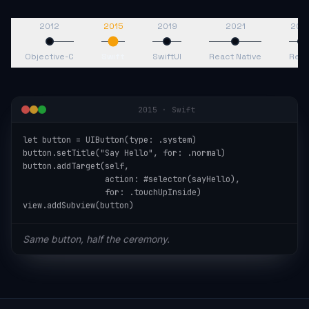
2012
2015
2019
2021
202
Objective-C
Swift
SwiftUI
React Native
Reac
2015
·
Swift
let button = UIButton(type: .system)

button.setTitle("Say Hello", for: .normal)

button.addTarget(self,

                 action: #selector(sayHello),

                 for: .touchUpInside)

view.addSubview(button)
Same button, half the ceremony.