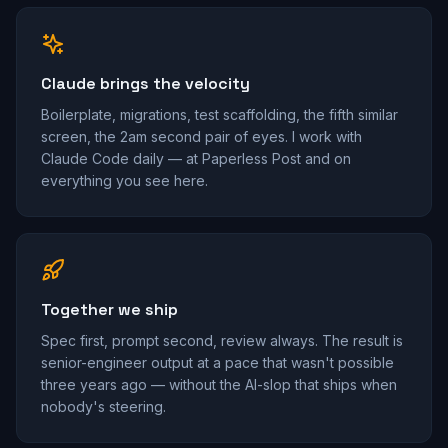
Claude brings the velocity
Boilerplate, migrations, test scaffolding, the fifth similar
screen, the 2am second pair of eyes. I work with
Claude Code daily — at Paperless Post and on
everything you see here.
Together we ship
Spec first, prompt second, review always. The result is
senior-engineer output at a pace that wasn't possible
three years ago — without the AI-slop that ships when
nobody's steering.