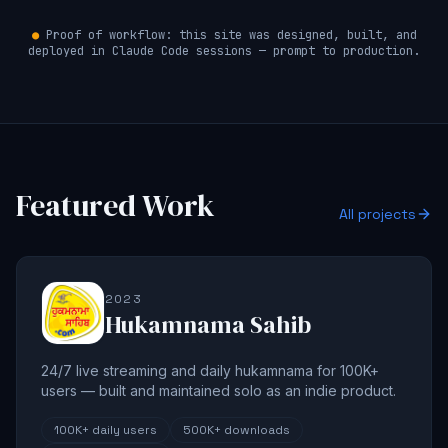
●
Proof of workflow: this site was designed, built, and
deployed in Claude Code sessions — prompt to production.
Featured Work
All projects
2023
Hukamnama Sahib
24/7 live streaming and daily hukamnama for 100K+
users — built and maintained solo as an indie product.
100K+
daily users
500K+
downloads