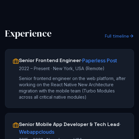
Experience
Full timeline
Senior Frontend Engineer
·
Paperless Post
2022 – Present
·
New York, USA (Remote)
Senior frontend engineer on the web platform, after
working on the React Native New Architecture
migration with the mobile team (Turbo Modules
across all critical native modules)
Senior Mobile App Developer & Tech Lead
·
Webappclouds