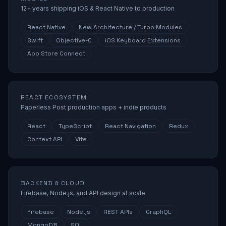
12+ years shipping iOS & React Native to production
React Native
New Architecture / Turbo Modules
Swift
Objective-C
iOS Keyboard Extensions
App Store Connect
REACT ECOSYSTEM
Paperless Post production apps + indie products
React
TypeScript
React Navigation
Redux
Context API
Vite
BACKEND & CLOUD
Firebase, Node.js, and API design at scale
Firebase
Node.js
REST APIs
GraphQL
MongoDB
SQL