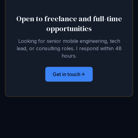
Open to freelance and full-time
opportunities
Looking for senior mobile engineering, tech
lead, or consulting roles. I respond within 48
hours.
Get in touch