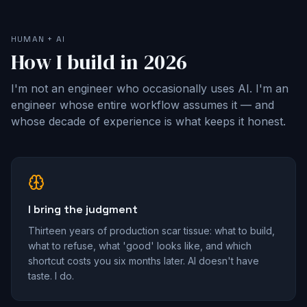
HUMAN + AI
How I build in 2026
I'm not an engineer who occasionally uses AI. I'm an
engineer whose entire workflow assumes it — and
whose decade of experience is what keeps it honest.
I bring the judgment
Thirteen years of production scar tissue: what to build,
what to refuse, what 'good' looks like, and which
shortcut costs you six months later. AI doesn't have
taste. I do.