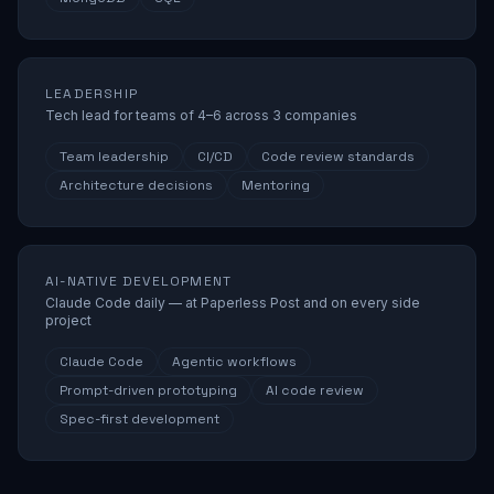
LEADERSHIP
Tech lead for teams of 4–6 across 3 companies
Team leadership
CI/CD
Code review standards
Architecture decisions
Mentoring
AI-NATIVE DEVELOPMENT
Claude Code daily — at Paperless Post and on every side
project
Claude Code
Agentic workflows
Prompt-driven prototyping
AI code review
Spec-first development