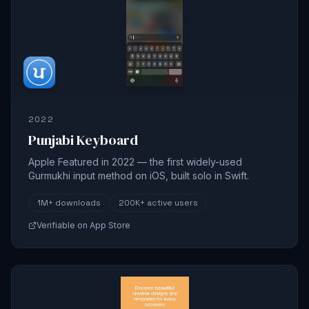
2022
Punjabi Keyboard
Apple Featured in 2022 — the first widely-used
Gurmukhi input method on iOS, built solo in Swift.
1M+
downloads
200K+
active users
Verifiable on App Store