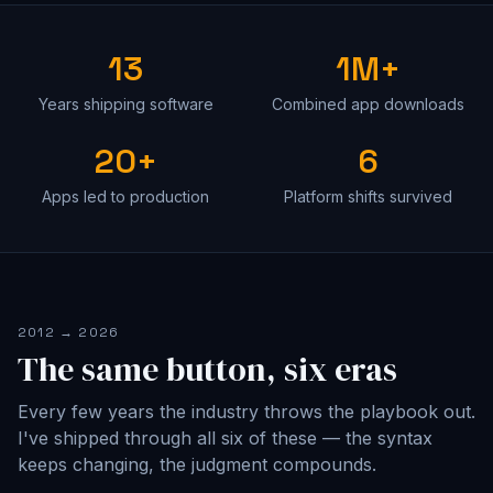
13
1M+
Years shipping software
Combined app downloads
20+
6
Apps led to production
Platform shifts survived
2012 → 2026
The same button, six eras
Every few years the industry throws the playbook out.
I've shipped through all six of these — the syntax
keeps changing, the judgment compounds.