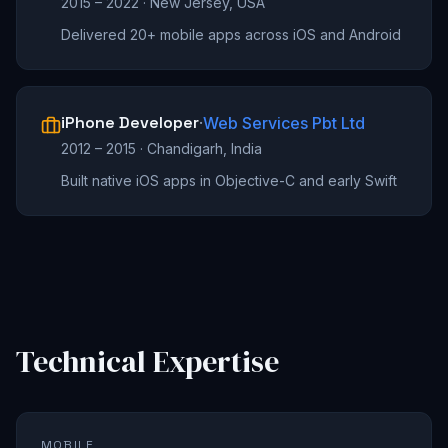
2015 – 2022
·
New Jersey, USA
Delivered 20+ mobile apps across iOS and Android
iPhone Developer
·
Web Services Pbt Ltd
2012 – 2015
·
Chandigarh, India
Built native iOS apps in Objective-C and early Swift
Technical Expertise
MOBILE