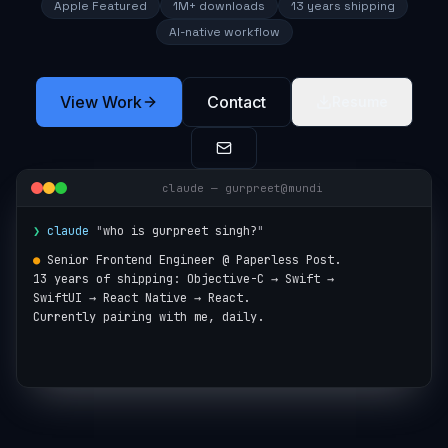
Apple Featured
1M+ downloads
13 years shipping
AI-native workflow
View Work
Contact
Resume
claude — gurpreet@mundi
❯
claude
"
who is gurpreet singh?
"
●
Senior Frontend Engineer @ Paperless Post.

13 years of shipping: Objective-C → Swift →

SwiftUI → React Native → React.

Currently pairing with me, daily.