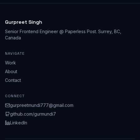
Gurpreet Singh
Senior Frontend Engineer @ Paperless Post
.
Surrey, BC,
Canada
NAVIGATE
Work
About
Contact
CONNECT
gurpreetmundi777@gmail.com
github.com/
gurmundi7
LinkedIn