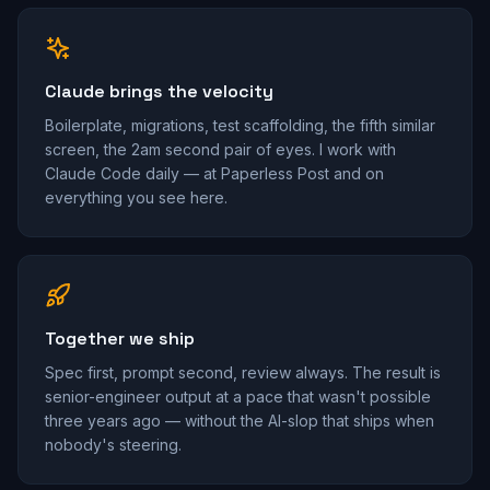
Claude brings the velocity
Boilerplate, migrations, test scaffolding, the fifth similar
screen, the 2am second pair of eyes. I work with
Claude Code daily — at Paperless Post and on
everything you see here.
Together we ship
Spec first, prompt second, review always. The result is
senior-engineer output at a pace that wasn't possible
three years ago — without the AI-slop that ships when
nobody's steering.