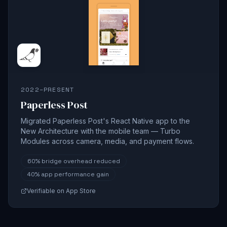
2022–PRESENT
Paperless Post
Migrated Paperless Post's React Native app to the
New Architecture with the mobile team — Turbo
Modules across camera, media, and payment flows.
60%
bridge overhead reduced
40%
app performance gain
Verifiable on App Store