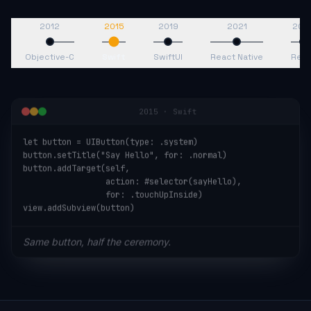
2012
2015
2019
2021
202
Objective-C
Swift
SwiftUI
React Native
Reac
2015
·
Swift
let button = UIButton(type: .system)

button.setTitle("Say Hello", for: .normal)

button.addTarget(self,

                 action: #selector(sayHello),

                 for: .touchUpInside)

view.addSubview(button)
Same button, half the ceremony.