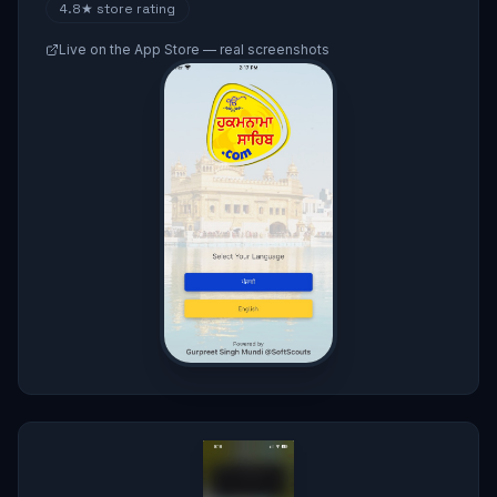
4.8★
store rating
Live on the App Store — real screenshots