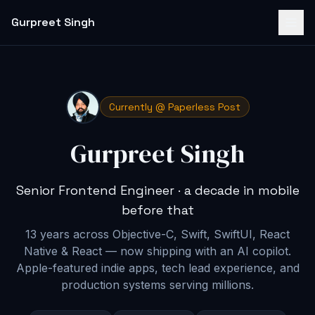
Gurpreet Singh
Currently @ Paperless Post
Gurpreet Singh
Senior Frontend Engineer · a decade in mobile
before that
13 years across Objective-C, Swift, SwiftUI, React
Native & React — now shipping with an AI copilot
.
Apple-featured indie apps, tech lead experience, and
production systems serving millions.