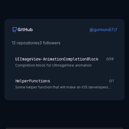
GitHub
@
gurmundi7
13
repositories
3
followers
UIImageView-AnimationCompletionBlock
58
Completion block for UIImageView animation
HelperFunctions
1
Some helper function that will make an iOS developers
daily tasks easy.