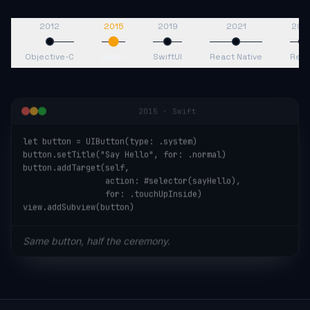
2012
2015
2019
2021
202
Objective-C
Swift
SwiftUI
React Native
Reac
2015
·
Swift
let button = UIButton(type: .system)

button.setTitle("Say Hello", for: .normal)

button.addTarget(self,

                 action: #selector(sayHello),

                 for: .touchUpInside)

view.addSubview(button)
Same button, half the ceremony.