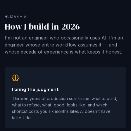
HUMAN + AI
How I build in 2026
I'm not an engineer who occasionally uses AI. I'm an
engineer whose entire workflow assumes it — and
whose decade of experience is what keeps it honest.
I bring the judgment
Thirteen years of production scar tissue: what to build,
what to refuse, what 'good' looks like, and which
shortcut costs you six months later. AI doesn't have
taste. I do.