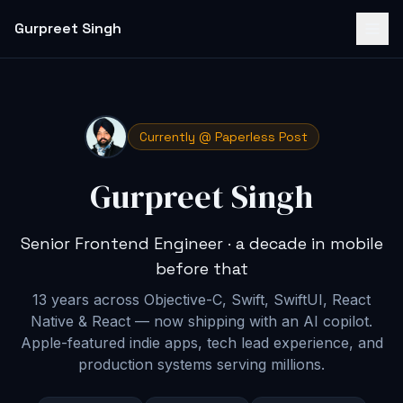
Gurpreet Singh
Currently @ Paperless Post
Gurpreet Singh
Senior Frontend Engineer · a decade in mobile
before that
13 years across Objective-C, Swift, SwiftUI, React
Native & React — now shipping with an AI copilot
.
Apple-featured indie apps, tech lead experience, and
production systems serving millions.