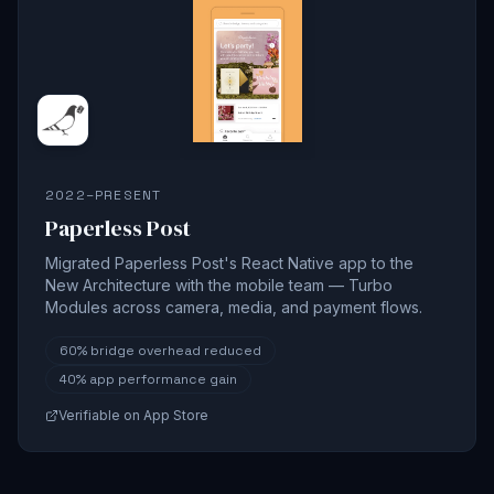
2022–PRESENT
Paperless Post
Migrated Paperless Post's React Native app to the
New Architecture with the mobile team — Turbo
Modules across camera, media, and payment flows.
60%
bridge overhead reduced
40%
app performance gain
Verifiable on App Store