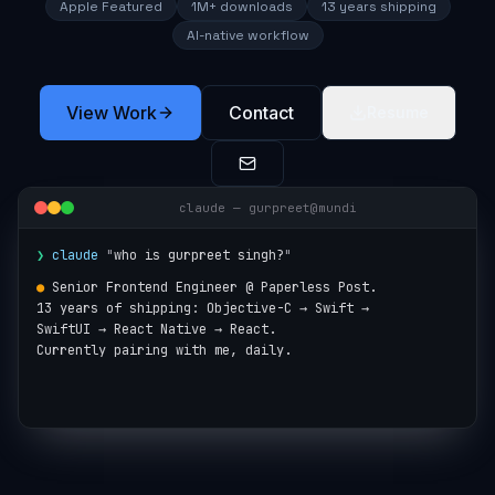
Apple Featured
1M+ downloads
13 years shipping
AI-native workflow
View Work
Contact
Resume
claude — gurpreet@mundi
❯
claude
"
who is gurpreet singh?
"
●
Senior Frontend Engineer @ Paperless Post.

13 years of shipping: Objective-C → Swift →

SwiftUI → React Native → React.

Currently pairing with me, daily.