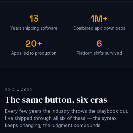
13
1M+
Years shipping software
Combined app downloads
20+
6
Apps led to production
Platform shifts survived
2012 → 2026
The same button, six eras
Every few years the industry throws the playbook out.
I've shipped through all six of these — the syntax
keeps changing, the judgment compounds.