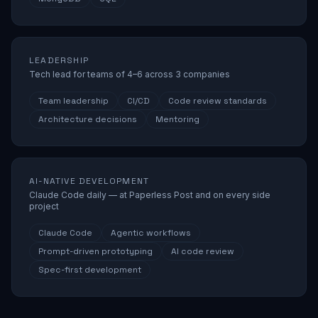
LEADERSHIP
Tech lead for teams of 4–6 across 3 companies
Team leadership
CI/CD
Code review standards
Architecture decisions
Mentoring
AI-NATIVE DEVELOPMENT
Claude Code daily — at Paperless Post and on every side
project
Claude Code
Agentic workflows
Prompt-driven prototyping
AI code review
Spec-first development