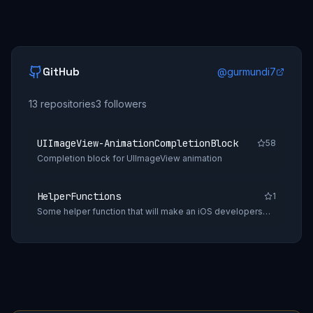
GitHub
@
gurmundi7
13
repositories
3
followers
UIImageView-AnimationCompletionBlock
58
Completion block for UIImageView animation
HelperFunctions
1
Some helper function that will make an iOS developers
daily tasks easy.