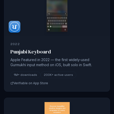
2022
Punjabi Keyboard
Apple Featured in 2022 — the first widely-used
Gurmukhi input method on iOS, built solo in Swift.
1M+
downloads
200K+
active users
Verifiable on App Store