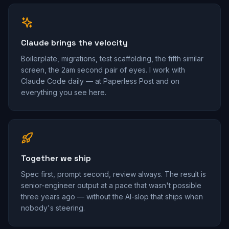
Claude brings the velocity
Boilerplate, migrations, test scaffolding, the fifth similar
screen, the 2am second pair of eyes. I work with
Claude Code daily — at Paperless Post and on
everything you see here.
Together we ship
Spec first, prompt second, review always. The result is
senior-engineer output at a pace that wasn't possible
three years ago — without the AI-slop that ships when
nobody's steering.