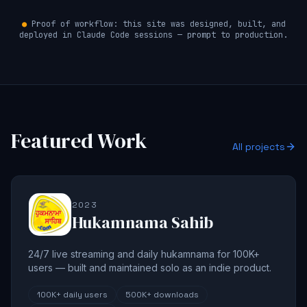
●
Proof of workflow: this site was designed, built, and
deployed in Claude Code sessions — prompt to production.
Featured Work
All projects
2023
Hukamnama Sahib
24/7 live streaming and daily hukamnama for 100K+
users — built and maintained solo as an indie product.
100K+
daily users
500K+
downloads