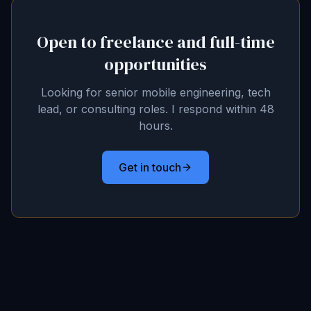
Open to freelance and full-time
opportunities
Looking for senior mobile engineering, tech
lead, or consulting roles. I respond within 48
hours.
Get in touch