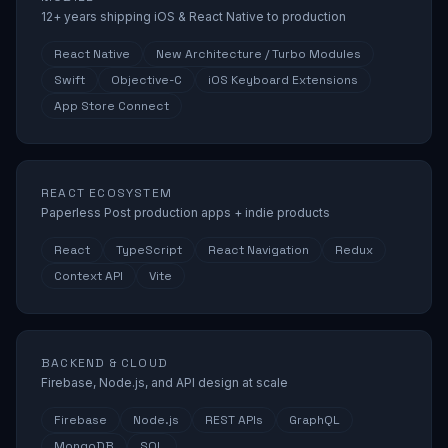
12+ years shipping iOS & React Native to production
React Native
New Architecture / Turbo Modules
Swift
Objective-C
iOS Keyboard Extensions
App Store Connect
REACT ECOSYSTEM
Paperless Post production apps + indie products
React
TypeScript
React Navigation
Redux
Context API
Vite
BACKEND & CLOUD
Firebase, Node.js, and API design at scale
Firebase
Node.js
REST APIs
GraphQL
MongoDB
SQL