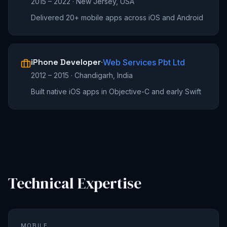
2015 – 2022
·
New Jersey, USA
Delivered 20+ mobile apps across iOS and Android
iPhone Developer
·
Web Services Pbt Ltd
2012 – 2015
·
Chandigarh, India
Built native iOS apps in Objective-C and early Swift
Technical Expertise
MOBILE