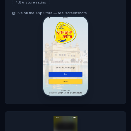
4.8★
store rating
Live on the App Store — real screenshots