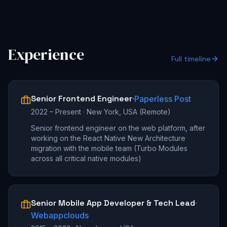
Experience
Full timeline
Senior Frontend Engineer
·
Paperless Post
2022 – Present
·
New York, USA (Remote)
Senior frontend engineer on the web platform, after
working on the React Native New Architecture
migration with the mobile team (Turbo Modules
across all critical native modules)
Senior Mobile App Developer & Tech Lead
·
Webappclouds