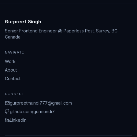
Gurpreet Singh
Senior Frontend Engineer @ Paperless Post
.
Surrey, BC,
Canada
NAVIGATE
Work
About
Contact
CONNECT
gurpreetmundi777@gmail.com
github.com/
gurmundi7
LinkedIn