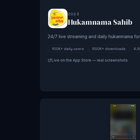
2023
Hukamnama Sahib
24/7 live streaming and daily hukamnama for 
100K+
daily users
500K+
downloads
4.
Live on the App Store — real screenshots