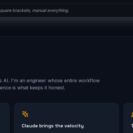
he ceremony.
s AI. I'm an engineer whose entire workflow
nce is what keeps it honest.
Claude brings the velocity