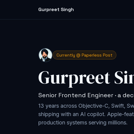
Gurpreet Singh
Currently @ Paperless Post
Gurpreet Si
Senior Frontend Engineer · a dec
13 years across Objective-C, Swift, S
shipping with an AI copilot
. Apple-feat
production systems serving millions.