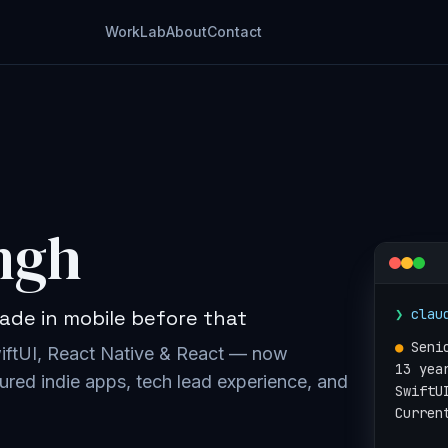
Work
Lab
About
Contact
ngh
❯
clau
ade in mobile before that
●
Seni
wiftUI, React Native & React — now
13 yea
ured indie apps, tech lead experience, and
SwiftU
Curren