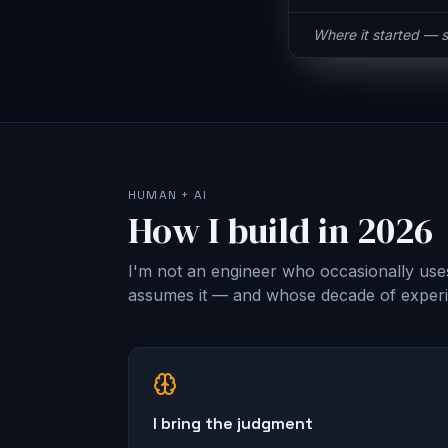
Same button, half t
HUMAN + AI
How I build in 2026
I'm not an engineer who occasionally use
assumes it — and whose decade of experie
I bring the judgment