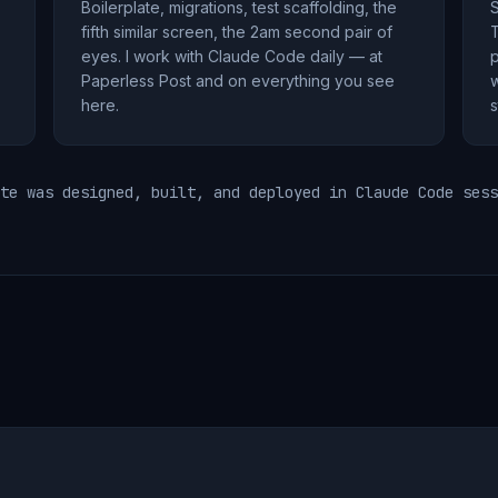
Boilerplate, migrations, test scaffolding, the
S
fifth similar screen, the 2am second pair of
T
eyes. I work with Claude Code daily — at
p
Paperless Post and on everything you see
w
here.
s
te was designed, built, and deployed in Claude Code sess