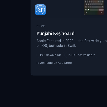
2022
Punjabi Keyboard
Apple Featured in 2022 — the first widely-u
on iOS, built solo in Swift.
1M+
downloads
200K+
active users
Verifiable on App Store