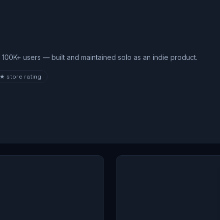
100K+ users — built and maintained solo as an indie product.
8★
store rating