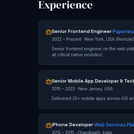
Experience
Senior Frontend Engineer
·
Paperles
2022 – Present
·
New York, USA (Remote
Senior frontend engineer on the web plat
all critical native modules)
Senior Mobile App Developer & Tec
2015 – 2022
·
New Jersey, USA
Delivered 20+ mobile apps across iOS a
iPhone Developer
·
Web Services Pbt
2012 – 2015
·
Chandigarh, India