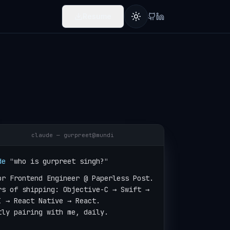
Resume
Toggle theme
claude — gurpreet@mundi
de
"
who is gurpreet singh?
"
or Frontend Engineer @ Paperless Post.

rs of shipping: Objective-C → Swift →

I → React Native → React.

tly pairing with me, daily.