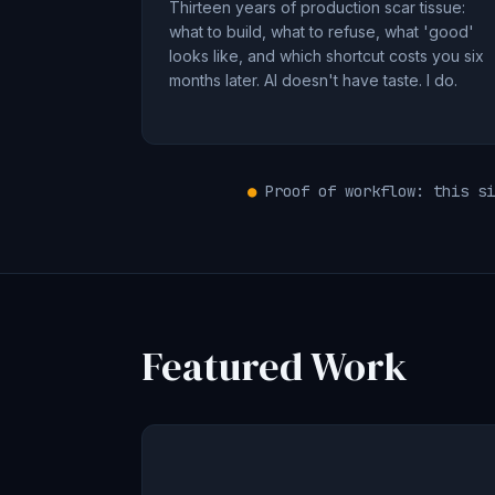
Thirteen years of production scar tissue:
what to build, what to refuse, what 'good'
looks like, and which shortcut costs you six
months later. AI doesn't have taste. I do.
●
Proof of workflow: this si
Featured Work