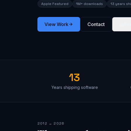
Apple Featured
1M+ downloads
13 years sh
View Work
Contact
Re
13
Years shipping software
2012 → 2026