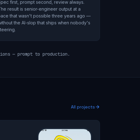
pec first, prompt second, review always.
he result is senior-engineer output at a
ace that wasn't possible three years ago —
ithout the AI-slop that ships when nobody's
teering.
ions — prompt to production.
All projects