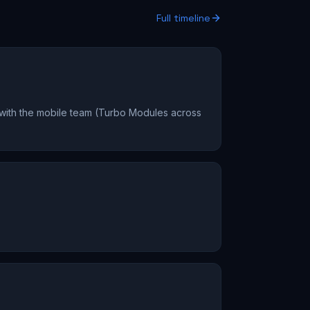
Full timeline
 with the mobile team (Turbo Modules across