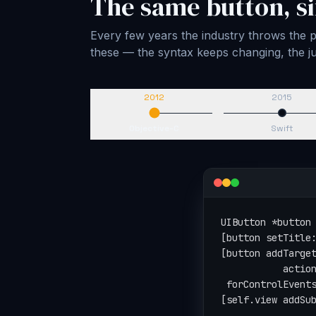
The same button, si
Every few years the industry throws the pl
these — the syntax keeps changing, the
2012
2015
Objective-C
Swift
let button = UIBu
button.setTitle("
button.addTarget(
                 
                 
view.addSubview(