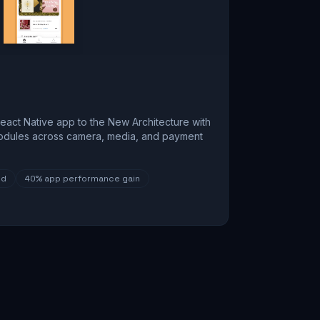
eact Native app to the New Architecture with
odules across camera, media, and payment
ed
40%
app performance gain