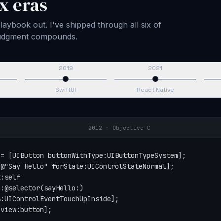
x eras
aybook out. I've shipped through all six of
 judgment compounds.
2019
2021
SwiftUI
React Native
2015
·
Swift
tton(type: .system)

Say Hello", for: .normal)

self,

action: #selector(sayHello),

for: .touchUpInside)

button)