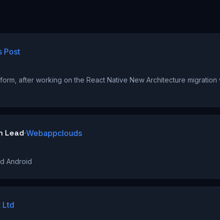
s Post
)
form, after working on the React Native New Architecture migration
h Lead
·
Webappclouds
nd Android
 Ltd