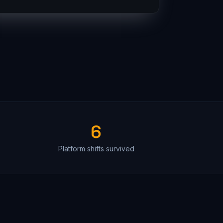
6
Platform shifts survived