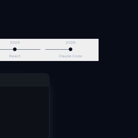
2023
2026
React
Claude Code