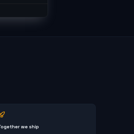
Together we ship