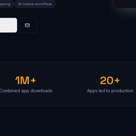
ipping
AI-native workflow
sume
1M+
20+
Combined app downloads
Apps led to production