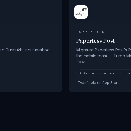
2022–PRESENT
Paperless Post
sed Gurmukhi input method
Migrated Paperless Post's R
the mobile team — Turbo M
flows.
60%
bridge overhead reduc
Verifiable on App Store